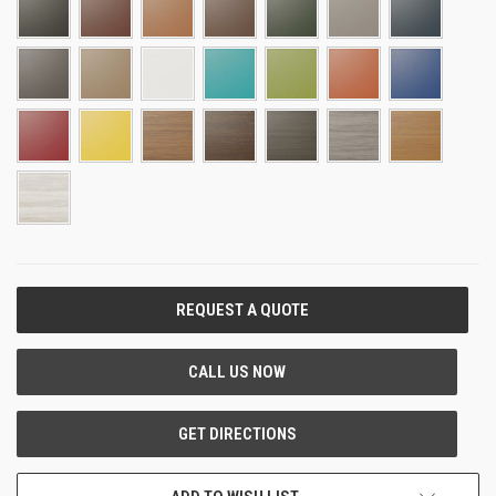
CURRENT
STOCK: