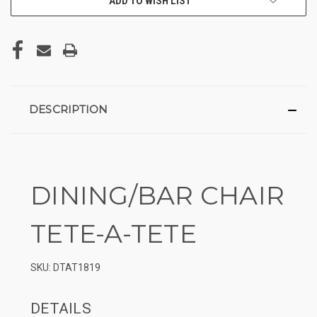
ADD TO WISH LIST
DESCRIPTION
DINING/BAR CHAIR
TETE-A-TETE
SKU: DTAT1819
DETAILS