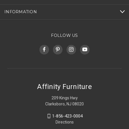
INFORMATION
FOLLOW US
Affinity Furniture
209 Kings Hwy
Clarksboro, NJ 08020
1-856-423-0004
Directions