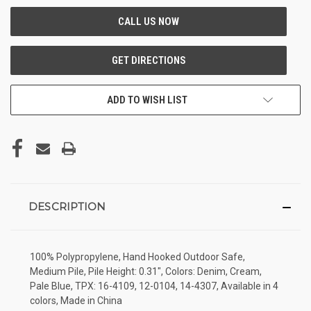
ADD TO WISH LIST
DESCRIPTION
100% Polypropylene, Hand Hooked Outdoor Safe,
Medium Pile, Pile Height: 0.31", Colors: Denim, Cream,
Pale Blue, TPX: 16-4109, 12-0104, 14-4307, Available in 4
colors, Made in China