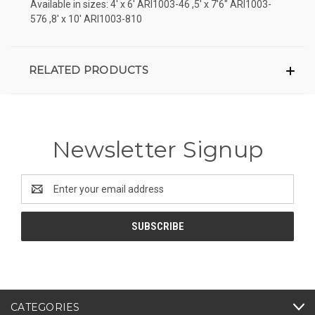
Available in sizes: 4' x 6' ARI1003-46 ,5' x 7'6" ARI1003-
576 ,8' x 10' ARI1003-810
RELATED PRODUCTS
Newsletter Signup
Email
Address
CATEGORIES