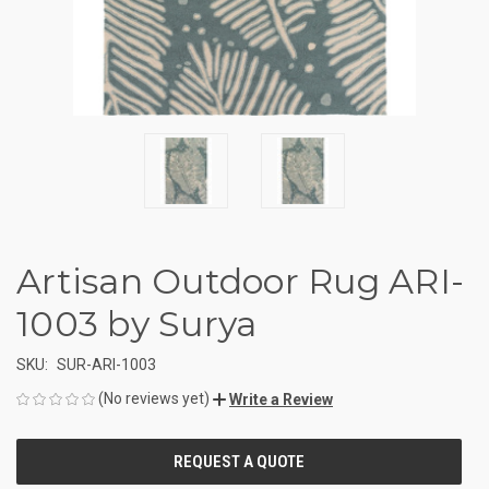
Artisan Outdoor Rug ARI-
1003 by Surya
SKU:
SUR-ARI-1003
(No reviews yet)
Write a Review
CURRENT
STOCK: