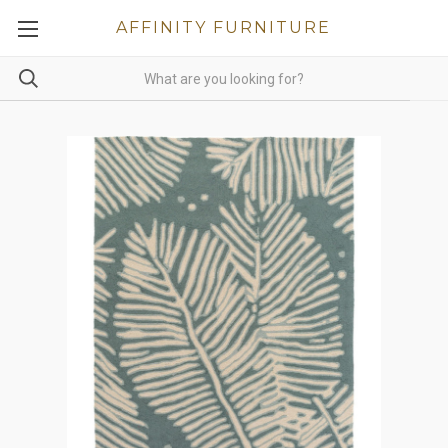
AFFINITY FURNITURE