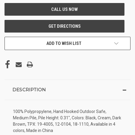
ADD TO WISH LIST
DESCRIPTION
100% Polypropylene, Hand Hooked Outdoor Safe,
Medium Pile, Pile Height: 0.31", Colors: Black, Cream, Dark
Brown, TPX: 19-4005, 12-0104, 18-1110, Available in 4
colors, Made in China