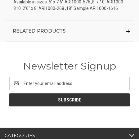
Available in sizes: 5' x 7'6" ARI1000-576 ,8' x 10' ARI1000-
810 ,2'6" x 8' ARI1000-268 ,18" Sample ARI1000-1616
RELATED PRODUCTS
Newsletter Signup
Email
Address
CATEGORIES