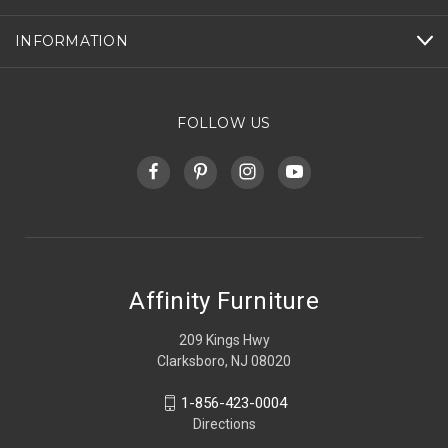
INFORMATION
FOLLOW US
Affinity Furniture
209 Kings Hwy
Clarksboro, NJ 08020
1-856-423-0004
Directions