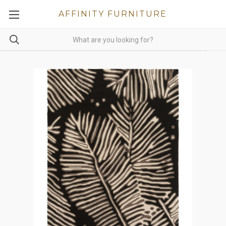
AFFINITY FURNITURE