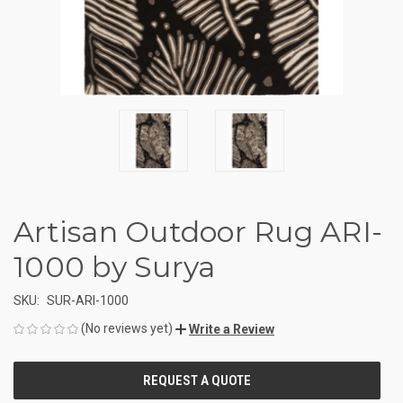
Artisan Outdoor Rug ARI-
1000 by Surya
SKU:
SUR-ARI-1000
(No reviews yet)
Write a Review
CURRENT
STOCK: