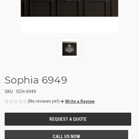
Sophia 6949
SKU:
SCH-6949
(No reviews yet)
Write a Review
CURRENT
STOCK: