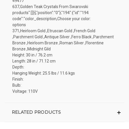
49477
637,Golden Teak Crystals From Swarovski
products":[]}],"position":"0"},"194":{"id":"194
code":"color_description,Choose your color:
options
371,Heirloom Gold ,Etruscan Gold ,French Gold
,Parchment Gold ,Antique Silver ,Ferro Black ,Parchment
Bronze ,Heirloom Bronze ,Roman Silver ,Florentine
Bronze ,Midnight Gild
Height: 30 in / 76.2 cm
Length: 28 in / 71.12 cm
Depth:
Hanging Weight: 25.5 lbs / 11.6 kgs
Finish:
Bulb:
Voltage: 110V
RELATED PRODUCTS