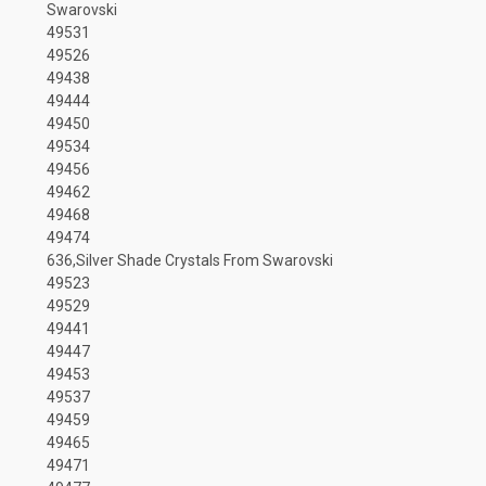
Swarovski
49531
49526
49438
49444
49450
49534
49456
49462
49468
49474
636,Silver Shade Crystals From Swarovski
49523
49529
49441
49447
49453
49537
49459
49465
49471