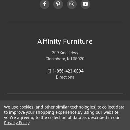
Affinity Furniture
209 Kings Hwy
Clarksboro, NJ 08020
1-856-423-0004
Directions
We use cookies (and other similar technologies) to collect data
to improve your shopping experience.
By using our website,
you're agreeing to the collection of data as described in our
Privacy Policy
.