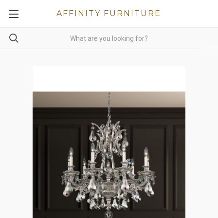
AFFINITY FURNITURE