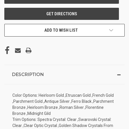
ADD TO WISH LIST
DESCRIPTION
Color Options: Heirloom Gold ,Etruscan Gold ,French Gold
,Parchment Gold ,Antique Silver ,Ferro Black ,Parchment
Bronze ,Heirloom Bronze ,Roman Silver ,Florentine
Bronze ,Midnight Gild
Trim Options: Spectra Crystal: Clear ,Swarovski Crystal:
Clear ,Clear Optic Crystal ,Golden Shadow Crystals From