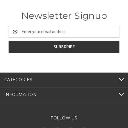
Newsletter Signup
Email
Address
CATEGORIES
INFORMATION
FOLLOW US