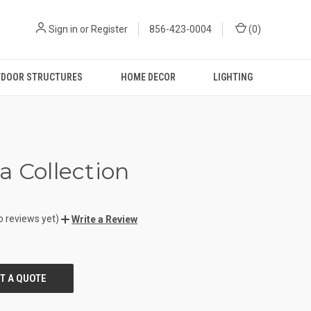
Sign in
or
Register
856-423-0004
(
0
)
DOOR STRUCTURES
HOME DECOR
LIGHTING
a Collection
o reviews yet)
Write a Review