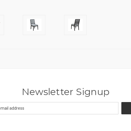
Newsletter Signup