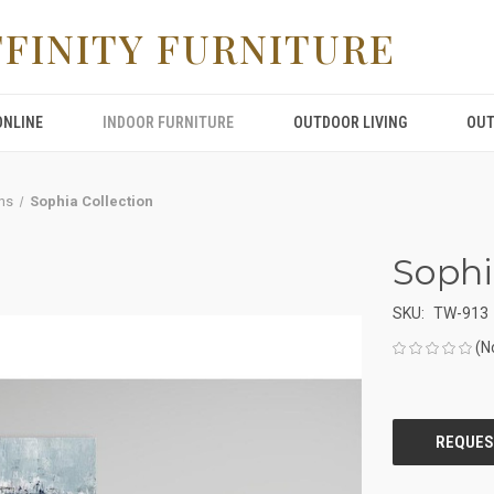
FFINITY FURNITURE
ONLINE
INDOOR FURNITURE
OUTDOOR LIVING
OUT
ns
Sophia Collection
Sophi
SKU:
TW-913
(N
CURRENT
STOCK: