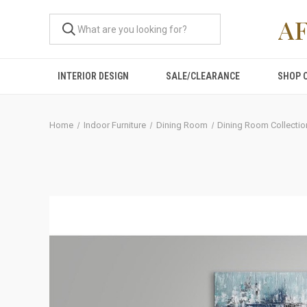
A
INTERIOR DESIGN
SALE/CLEARANCE
SHOP 
Home
Indoor Furniture
Dining Room
Dining Room Collectio