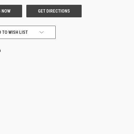
 TO WISH LIST