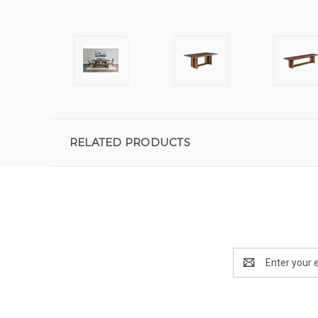
RELATED PRODUCTS
Email
Address