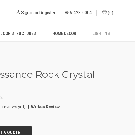
Sign in
or
Register
856-423-0004
(
0
)
DOOR STRUCTURES
HOME DECOR
LIGHTING
ssance Rock Crystal
72
o reviews yet)
Write a Review