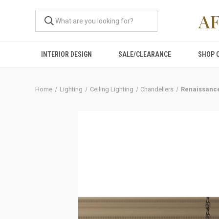
A
INTERIOR DESIGN
SALE/CLEARANCE
SHOP 
Home
Lighting
Ceiling Lighting
Chandeliers
Renaissance