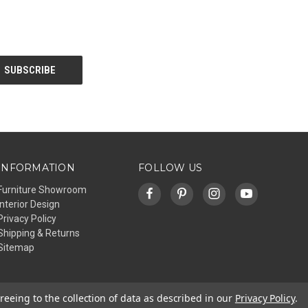
INFORMATION
FOLLOW US
Furniture Showroom
Interior Design
Privacy Policy
Shipping & Returns
Sitemap
reeing to the collection of data as described in our
Privacy Policy
.