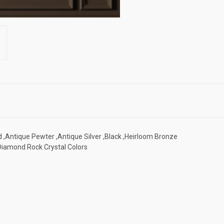
d ,Antique Pewter ,Antique Silver ,Black ,Heirloom Bronze
 Diamond Rock Crystal Colors