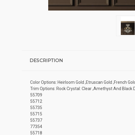
DESCRIPTION
Color Options: Heirloom Gold ,Etruscan Gold ,French Gol
Trim Options: Rock Crystal: Clear ,Amethyst And Black
55709
55712
55735
55715
55737
77354
55718