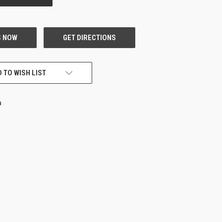
 TO WISH LIST