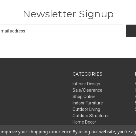
Newsletter Signup
CATEGORIES
Interior Design
Sale/Clearance
Shop Online
Indoor Furniture
Outdoor Living
Outdoor Structures
Home Decor
Lighting
to improve your shopping experience.
By using our website, you're ag