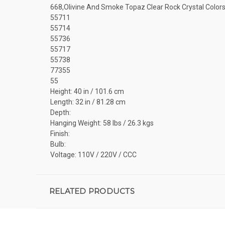
668,Olivine And Smoke Topaz Clear Rock Crystal Color
55711
55714
55736
55717
55738
77355
55
Height: 40 in / 101.6 cm
Length: 32 in / 81.28 cm
Depth:
Hanging Weight: 58 lbs / 26.3 kgs
Finish:
Bulb:
Voltage: 110V / 220V / CCC
RELATED PRODUCTS