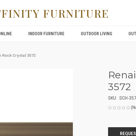
FFINITY FURNITURE
ONLINE
INDOOR FURNITURE
OUTDOOR LIVING
OUT
 Rock Crystal 3572
Renai
3572
SKU:
SCH-35
(N
CURRENT
STOCK: