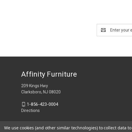
Email
Address
Affinity Furniture
209 Kings Hwy
Clarksboro, NJ 08020
1-856-423-0004
Directions
We use cookies (and other similar technologies) to collect data 