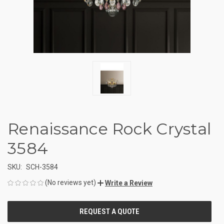
Renaissance Rock Crystal
3584
SKU:
SCH-3584
(No reviews yet)
Write a Review
CURRENT
STOCK: