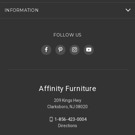
INFORMATION
FOLLOW US
Affinity Furniture
209 Kings Hwy
Clarksboro, NJ 08020
1-856-423-0004
Directions