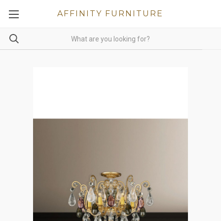
AFFINITY FURNITURE