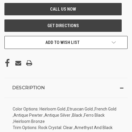
ADD TO WISH LIST
DESCRIPTION
Color Options: Heirloom Gold ,Etruscan Gold ,French Gold
,Antique Pewter ,Antique Silver ,Black ,Ferro Black
,Heirloom Bronze
Trim Options: Rock Crystal: Clear ,Amethyst And Black