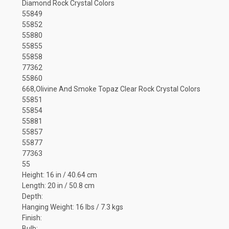
Diamond Rock Crystal Colors
55849
55852
55880
55855
55858
77362
55860
668,Olivine And Smoke Topaz Clear Rock Crystal Colors
55851
55854
55881
55857
55877
77363
55
Height: 16 in / 40.64 cm
Length: 20 in / 50.8 cm
Depth:
Hanging Weight: 16 lbs / 7.3 kgs
Finish:
Bulb: