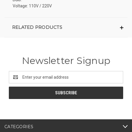
Voltage: 110V / 220V
RELATED PRODUCTS
Newsletter Signup
Email
Address
CATEGORIES