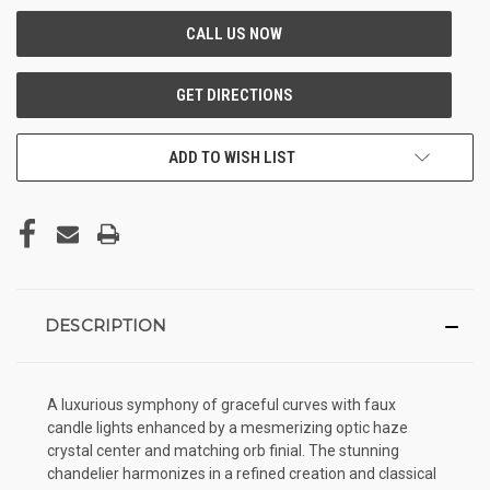
ADD TO WISH LIST
DESCRIPTION
A luxurious symphony of graceful curves with faux
candle lights enhanced by a mesmerizing optic haze
crystal center and matching orb finial. The stunning
chandelier harmonizes in a refined creation and classical