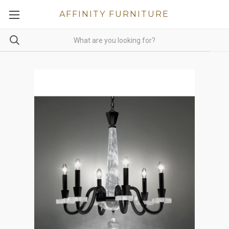
AFFINITY FURNITURE