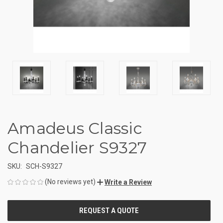
Amadeus Classic
Chandelier S9327
SKU:
SCH-S9327
(No reviews yet)
Write a Review
CURRENT
STOCK: