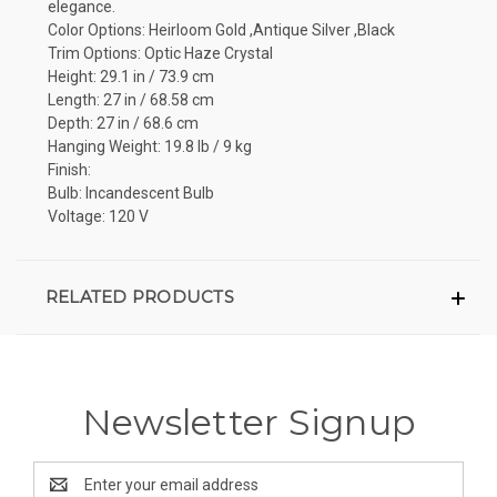
elegance.
Color Options: Heirloom Gold ,Antique Silver ,Black
Trim Options: Optic Haze Crystal
Height: 29.1 in / 73.9 cm
Length: 27 in / 68.58 cm
Depth: 27 in / 68.6 cm
Hanging Weight: 19.8 lb / 9 kg
Finish:
Bulb: Incandescent Bulb
Voltage: 120 V
RELATED PRODUCTS
Newsletter Signup
Email
Address