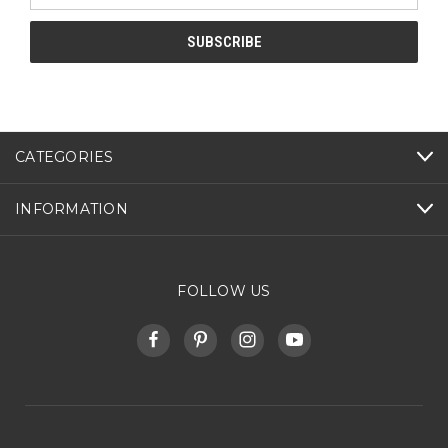
CATEGORIES
INFORMATION
FOLLOW US