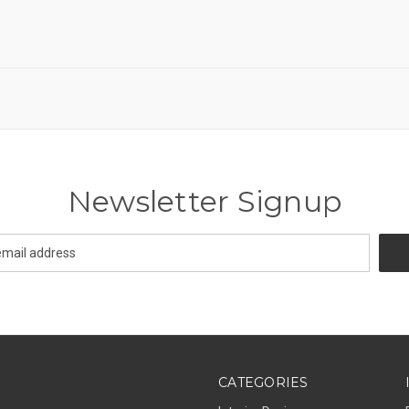
Newsletter Signup
CATEGORIES