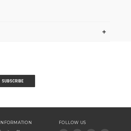
INFORMATION
FOLLOW US