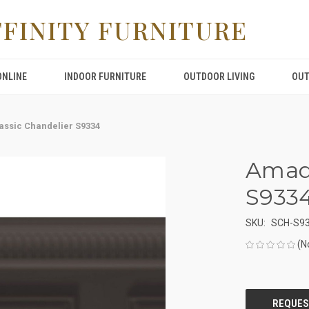
FFINITY FURNITURE
ONLINE
INDOOR FURNITURE
OUTDOOR LIVING
OUT
ssic Chandelier S9334
Amade
S933
SKU:
SCH-S9
(N
CURRENT
STOCK: