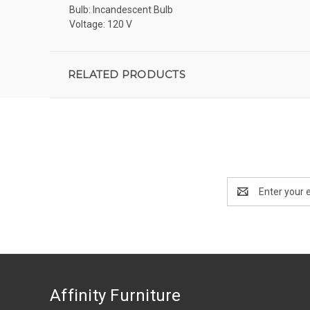
Bulb: Incandescent Bulb
Voltage: 120 V
RELATED PRODUCTS
Email
Address
Affinity Furniture