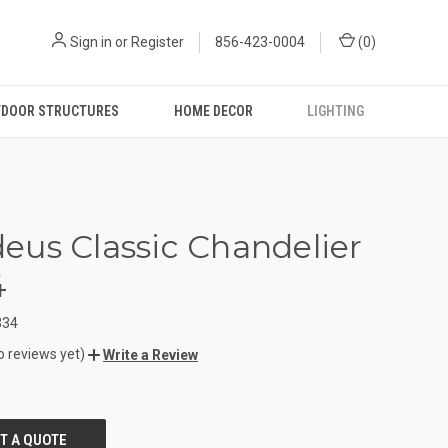
Sign in
or
Register
856-423-0004
(
0
)
DOOR STRUCTURES
HOME DECOR
LIGHTING
us Classic Chandelier
4
334
o reviews yet)
Write a Review