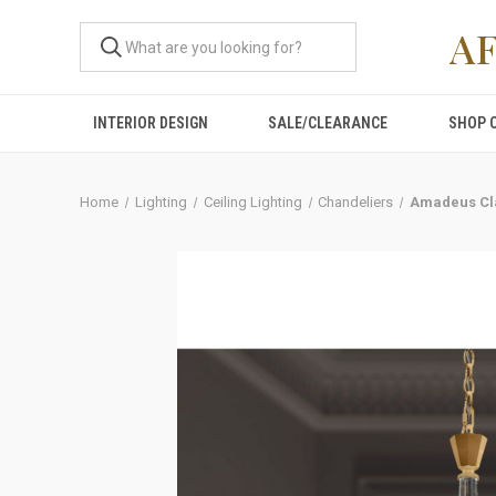
A
INTERIOR DESIGN
SALE/CLEARANCE
SHOP 
Home
Lighting
Ceiling Lighting
Chandeliers
Amadeus Cla