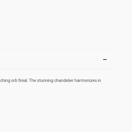
hing orb finial. The stunning chandelier harmonizes in