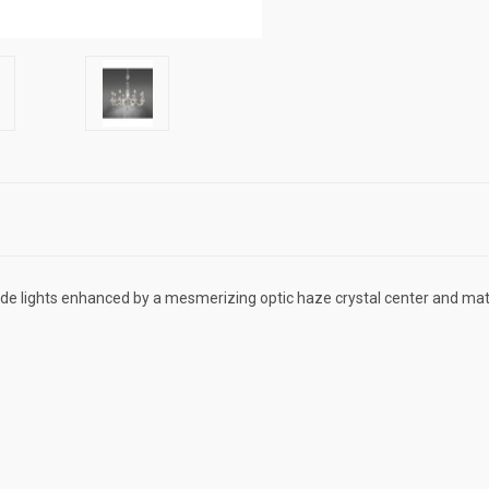
de lights enhanced by a mesmerizing optic haze crystal center and matc