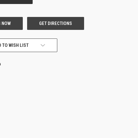
 TO WISH LIST