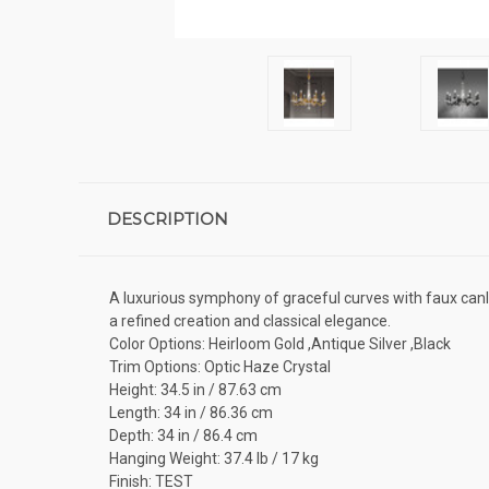
DESCRIPTION
A luxurious symphony of graceful curves with faux canl
a refined creation and classical elegance.
Color Options: Heirloom Gold ,Antique Silver ,Black
Trim Options: Optic Haze Crystal
Height: 34.5 in / 87.63 cm
Length: 34 in / 86.36 cm
Depth: 34 in / 86.4 cm
Hanging Weight: 37.4 lb / 17 kg
Finish: TEST