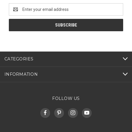
Email
Address
CATEGORIES
INFORMATION
FOLLOW US