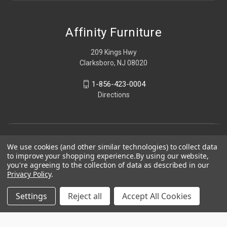
Affinity Furniture
209 Kings Hwy
Clarksboro, NJ 08020
1-856-423-0004
Directions
We use cookies (and other similar technologies) to collect data
to improve your shopping experience.
By using our website,
you're agreeing to the collection of data as described in our
Privacy Policy
.
Settings
Reject all
Accept All Cookies
© 2026 Affinity Furniture