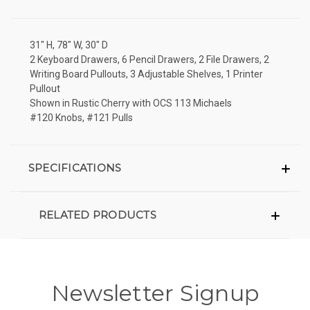
31" H, 78" W, 30" D
2 Keyboard Drawers, 6 Pencil Drawers, 2 File Drawers, 2
Writing Board Pullouts, 3 Adjustable Shelves, 1 Printer
Pullout
Shown in Rustic Cherry with OCS 113 Michaels
#120 Knobs, #121 Pulls
SPECIFICATIONS
RELATED PRODUCTS
Newsletter Signup