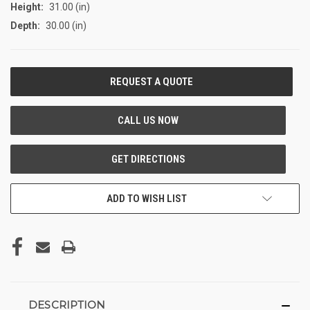
Height:
31.00 (in)
Depth:
30.00 (in)
CURRENT
STOCK:
ADD TO WISH LIST
DESCRIPTION