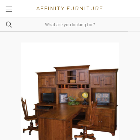
AFFINITY FURNITURE