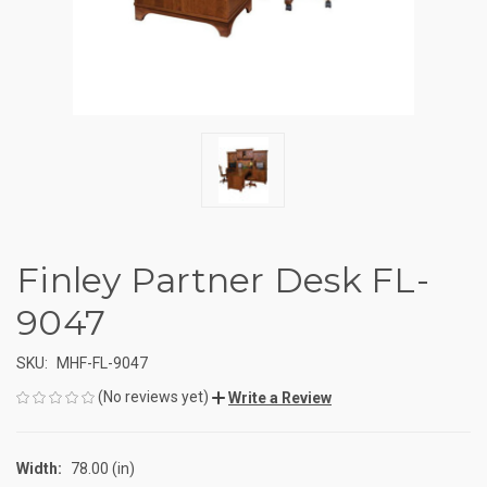
Finley Partner Desk FL-
9047
SKU:
MHF-FL-9047
(No reviews yet)
Write a Review
Width:
78.00 (in)