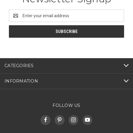
Email
Address
CATEGORIES
INFORMATION
FOLLOW US