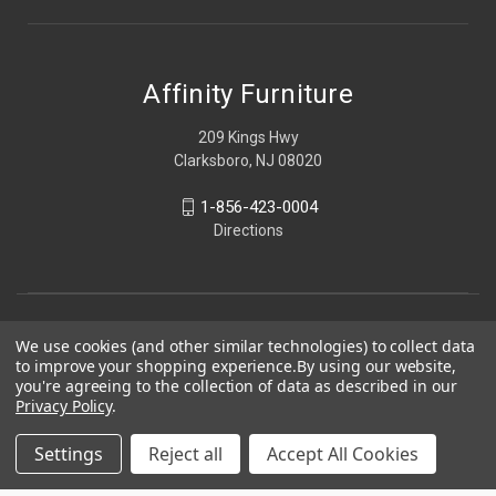
Affinity Furniture
209 Kings Hwy
Clarksboro, NJ 08020
1-856-423-0004
Directions
We use cookies (and other similar technologies) to collect data
to improve your shopping experience.
By using our website,
you're agreeing to the collection of data as described in our
Privacy Policy
.
Settings
Reject all
Accept All Cookies
© 2026 Affinity Furniture