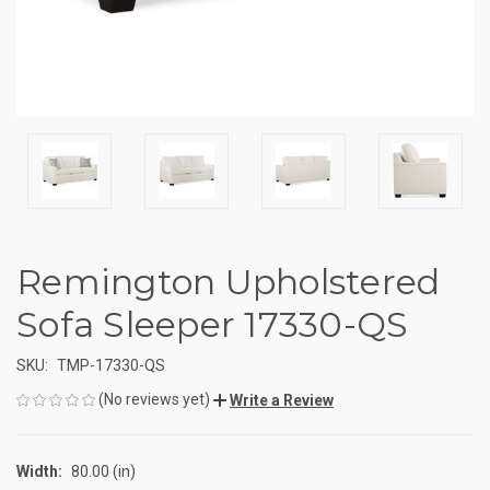
Remington Upholstered
Sofa Sleeper 17330-QS
SKU:
TMP-17330-QS
(No reviews yet)
Write a Review
Width:
80.00 (in)