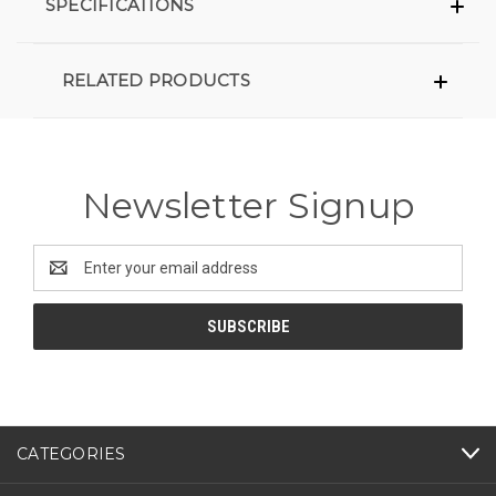
SPECIFICATIONS
RELATED PRODUCTS
Newsletter Signup
Email
Address
CATEGORIES