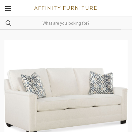
AFFINITY FURNITURE