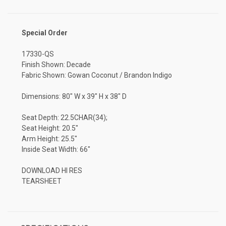
Special Order
17330-QS
Finish Shown: Decade
Fabric Shown: Gowan Coconut / Brandon Indigo
Dimensions: 80" W x 39" H x 38" D
Seat Depth: 22.5CHAR(34);
Seat Height: 20.5"
Arm Height: 25.5"
Inside Seat Width: 66"
DOWNLOAD HI RES
TEARSHEET