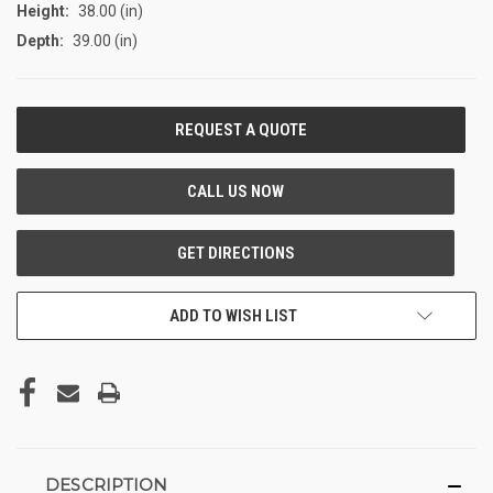
Height:
38.00 (in)
Depth:
39.00 (in)
CURRENT
STOCK:
ADD TO WISH LIST
DESCRIPTION