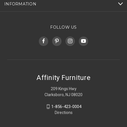
INFORMATION
FOLLOW US
Affinity Furniture
209 Kings Hwy
Clarksboro, NJ 08020
1-856-423-0004
Directions