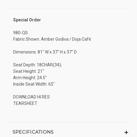
Special Order
980-QS
Fabric Shown: Amber Godiva / Doja Café
Dimensions: 81" W x 37" H x 37" D
Seat Depth: 18CHAR(34);
Seat Height: 21"
Arm Height: 24.5"
Inside Seat Width: 65"
DOWNLOAD HI RES
TEARSHEET
SPECIFICATIONS