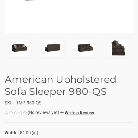
American Upholstered
Sofa Sleeper 980-QS
SKU:
TMP-980-QS
(No reviews yet)
Write a Review
Width:
81.00 (in)