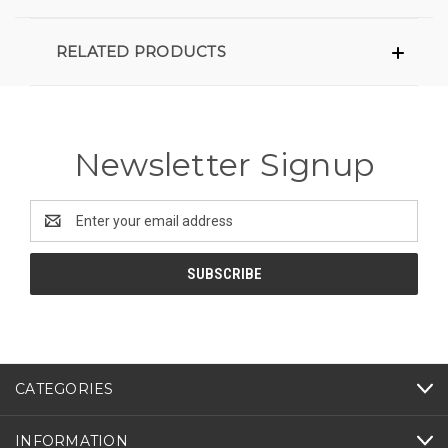
RELATED PRODUCTS
Newsletter Signup
Email
Address
CATEGORIES
INFORMATION