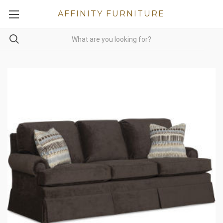
AFFINITY FURNITURE