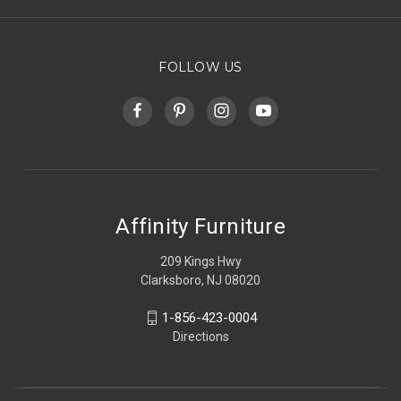
FOLLOW US
Affinity Furniture
209 Kings Hwy
Clarksboro, NJ 08020
1-856-423-0004
Directions