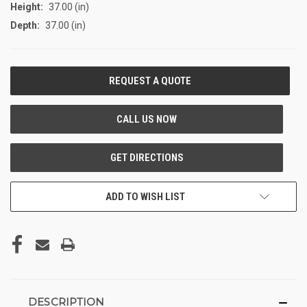
Height:
37.00 (in)
Depth:
37.00 (in)
CURRENT
STOCK:
ADD TO WISH LIST
DESCRIPTION