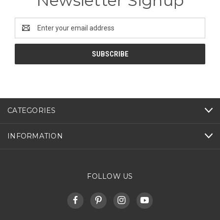
Newsletter Signup
Email
Address
CATEGORIES
INFORMATION
FOLLOW US