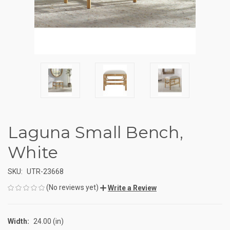
Laguna Small Bench,
White
SKU:
UTR-23668
(No reviews yet)
Write a Review
Width:
24.00 (in)