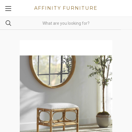
AFFINITY FURNITURE