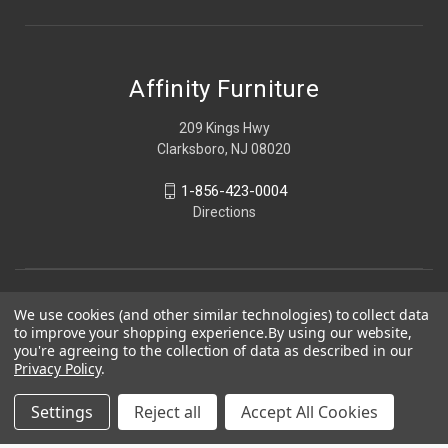
Affinity Furniture
209 Kings Hwy
Clarksboro, NJ 08020
1-856-423-0004
Directions
We use cookies (and other similar technologies) to collect data
to improve your shopping experience.
By using our website,
you're agreeing to the collection of data as described in our
Privacy Policy
.
Settings
Reject all
Accept All Cookies
© 2026 Affinity Furniture