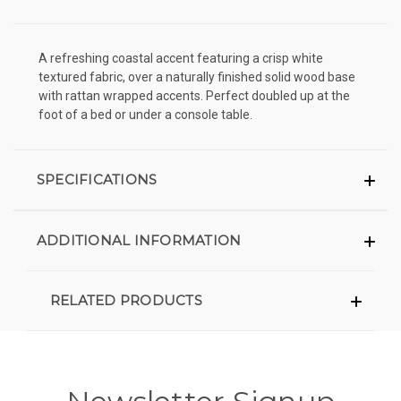
A refreshing coastal accent featuring a crisp white
textured fabric, over a naturally finished solid wood base
with rattan wrapped accents. Perfect doubled up at the
foot of a bed or under a console table.
SPECIFICATIONS
ADDITIONAL INFORMATION
RELATED PRODUCTS