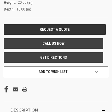
Height:
20.00 (in)
Depth:
16.00 (in)
CURRENT
STOCK:
ADD TO WISH LIST
DESCRIPTION