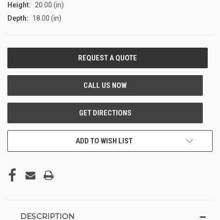
Height:
20.00 (in)
Depth:
18.00 (in)
CURRENT
STOCK:
ADD TO WISH LIST
DESCRIPTION