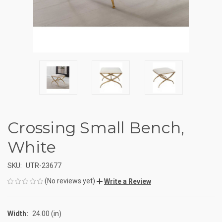
Crossing Small Bench,
White
SKU:
UTR-23677
(No reviews yet)
Write a Review
Width:
24.00 (in)