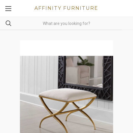
AFFINITY FURNITURE