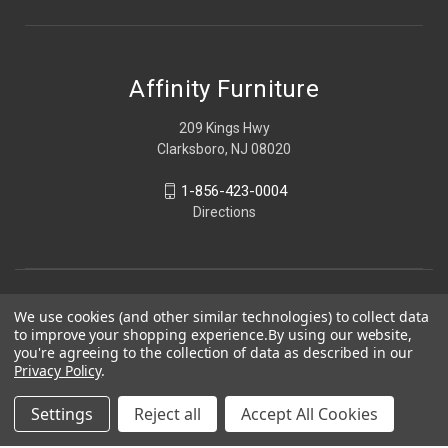
Affinity Furniture
209 Kings Hwy
Clarksboro, NJ 08020
1-856-423-0004
Directions
We use cookies (and other similar technologies) to collect data
to improve your shopping experience.
By using our website,
you're agreeing to the collection of data as described in our
Privacy Policy
.
Settings
Reject all
Accept All Cookies
© 2026 Affinity Furniture