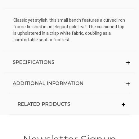
Classic yet stylish, this small bench features a curved iron
frame finished in an elegant gold leaf. The cushioned top
is upholstered in a crisp white fabric, doubling as a
comfortable seat or footrest.
SPECIFICATIONS
ADDITIONAL INFORMATION
RELATED PRODUCTS