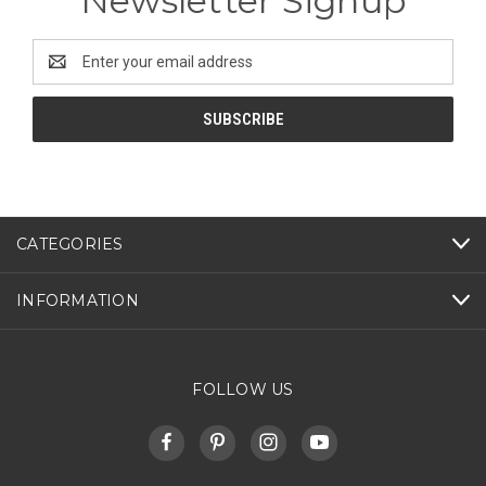
Newsletter Signup
Email
Address
CATEGORIES
INFORMATION
FOLLOW US