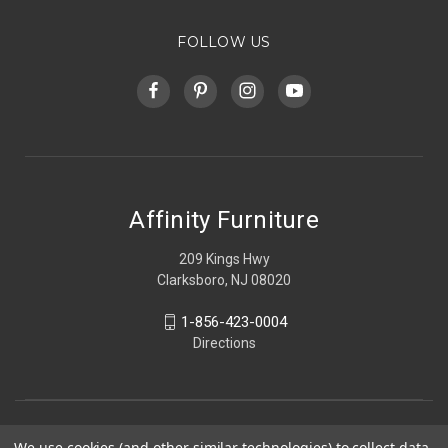
FOLLOW US
Affinity Furniture
209 Kings Hwy
Clarksboro, NJ 08020
1-856-423-0004
Directions
We use cookies (and other similar technologies) to collect data