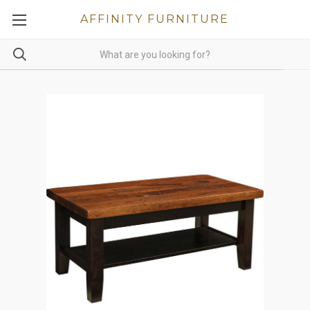
AFFINITY FURNITURE