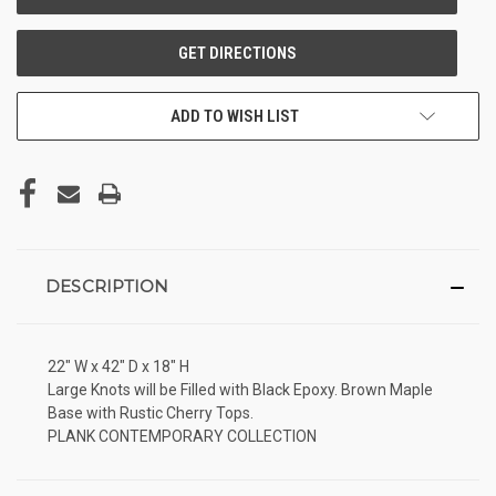
ADD TO WISH LIST
DESCRIPTION
22" W x 42" D x 18" H
Large Knots will be Filled with Black Epoxy. Brown Maple
Base with Rustic Cherry Tops.
PLANK CONTEMPORARY COLLECTION