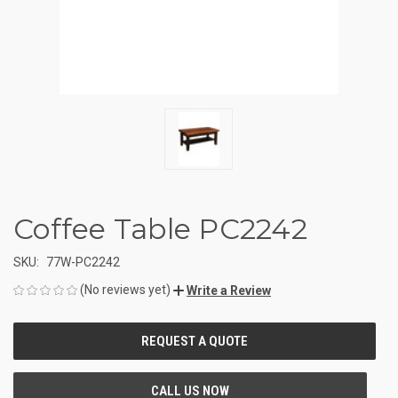
Coffee Table PC2242
SKU:
77W-PC2242
(No reviews yet)
Write a Review
CURRENT
STOCK: