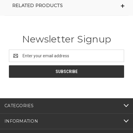
RELATED PRODUCTS
Newsletter Signup
Email
Address
CATEGORIES
INFORMATION