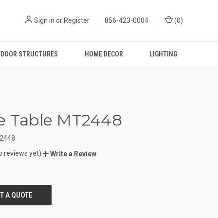
Sign in
or
Register
856-423-0004
(
0
)
DOOR STRUCTURES
HOME DECOR
LIGHTING
e Table MT2448
2448
o reviews yet)
Write a Review