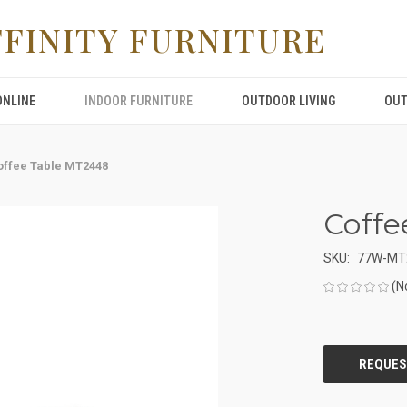
FFINITY FURNITURE
ONLINE
INDOOR FURNITURE
OUTDOOR LIVING
OUT
offee Table MT2448
Coffe
SKU:
77W-MT
(N
CURRENT
STOCK: