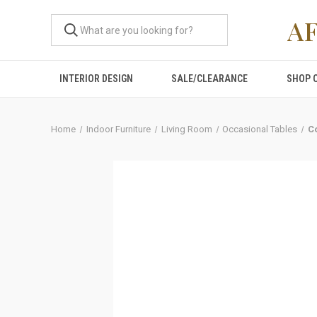
A
INTERIOR DESIGN
SALE/CLEARANCE
SHOP 
Home
Indoor Furniture
Living Room
Occasional Tables
C