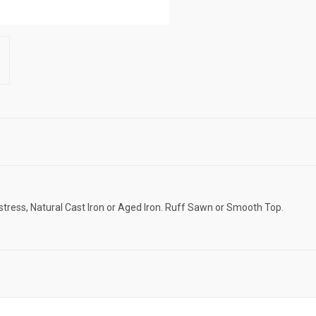
istress, Natural Cast Iron or Aged Iron. Ruff Sawn or Smooth Top.