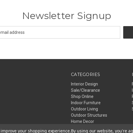
Newsletter Signup
CATEGORIES
Interior Design
Sale/Clearance
Shop Online
Indoor Furniture
Outdoor Living
Outdoor Structures
Home Decor
Lighting
to improve your shopping experience.
By using our website, you're ag