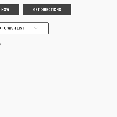
 TO WISH LIST