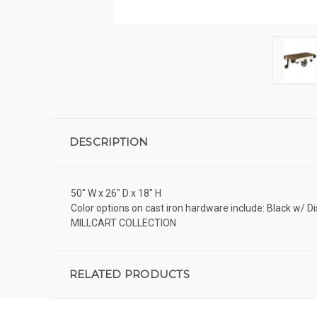
DESCRIPTION
50" W x 26" D x 18" H
Color options on cast iron hardware include: Black w/ D
MILLCART COLLECTION
RELATED PRODUCTS