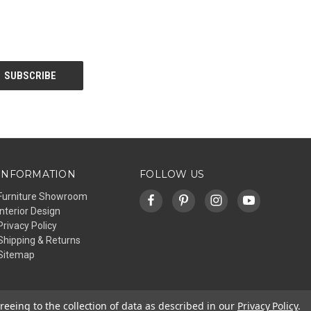
INFORMATION
FOLLOW US
Furniture Showroom
Interior Design
Privacy Policy
Shipping & Returns
Sitemap
reeing to the collection of data as described in our
Privacy Policy
.