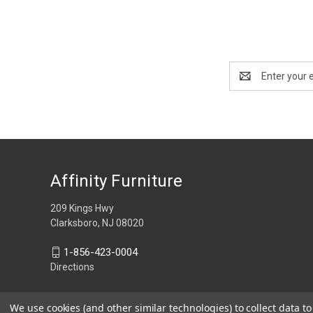
Email
Address
Affinity Furniture
209 Kings Hwy
Clarksboro, NJ 08020
1-856-423-0004
Directions
We use cookies (and other similar technologies) to collect data 