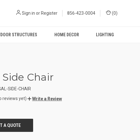
Sign in
or
Register
856-423-0004
(
0
)
DOOR STRUCTURES
HOME DECOR
LIGHTING
 Side Chair
AL-SIDE-CHAIR
o reviews yet)
Write a Review