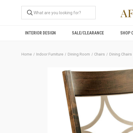
A
INTERIOR DESIGN
SALE/CLEARANCE
SHOP 
Home
Indoor Furniture
Dining Room
Chairs
Dining Chairs