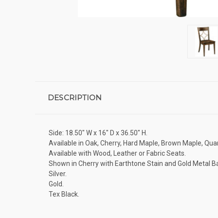
DESCRIPTION
Side: 18.50" W x 16" D x 36.50" H.
Available in Oak, Cherry, Hard Maple, Brown Maple, Quar
Available with Wood, Leather or Fabric Seats.
Shown in Cherry with Earthtone Stain and Gold Metal B
Silver.
Gold.
Tex Black.