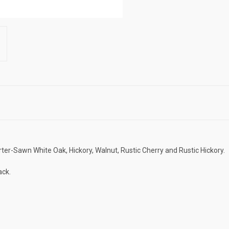
ter-Sawn White Oak, Hickory, Walnut, Rustic Cherry and Rustic Hickory.
ack.