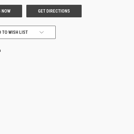
 TO WISH LIST