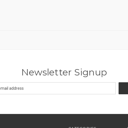
Newsletter Signup