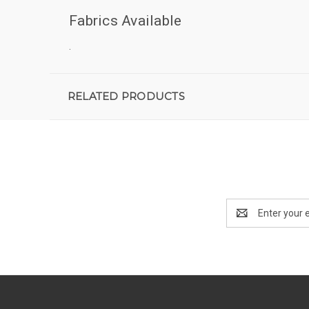
Fabrics Available
.
RELATED PRODUCTS
Email
Address