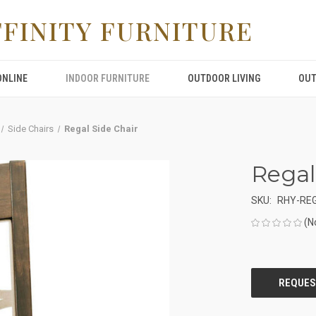
FFINITY FURNITURE
ONLINE
INDOOR FURNITURE
OUTDOOR LIVING
OUT
Side Chairs
Regal Side Chair
Regal
SKU:
RHY-REG
(N
CURRENT
STOCK: