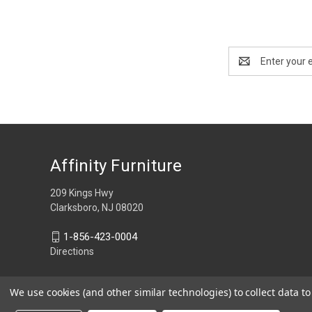
Email
Address
Affinity Furniture
209 Kings Hwy
Clarksboro, NJ 08020
1-856-423-0004
Directions
We use cookies (and other similar technologies) to collect data 