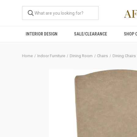
A
INTERIOR DESIGN
SALE/CLEARANCE
SHOP 
Home
Indoor Furniture
Dining Room
Chairs
Dining Chairs