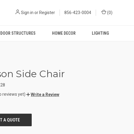
Sign in
or
Register
856-423-0004
(
0
)
DOOR STRUCTURES
HOME DECOR
LIGHTING
on Side Chair
628
o reviews yet)
Write a Review