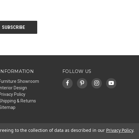
INFORMATION
FOLLOW US
Furniture Showroom
Interior Design
Privacy Policy
Shipping & Returns
Sitemap
reeing to the collection of data as described in our
Privacy Policy
.