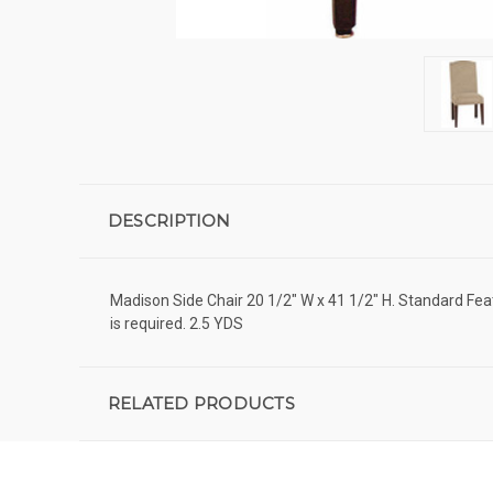
DESCRIPTION
Madison Side Chair 20 1/2" W x 41 1/2" H. Standard Fea
is required. 2.5 YDS
RELATED PRODUCTS