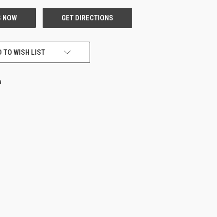
 TO WISH LIST