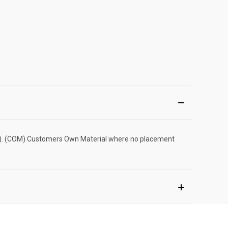
cost). (COM) Customers Own Material where no placement