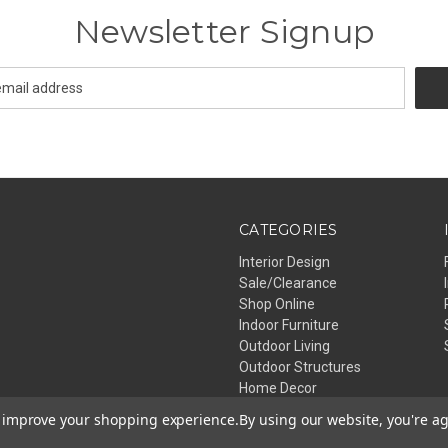
Newsletter Signup
CATEGORIES
Interior Design
Sale/Clearance
Shop Online
Indoor Furniture
Outdoor Living
Outdoor Structures
Home Decor
Lighting
to improve your shopping experience.
By using our website, you're ag