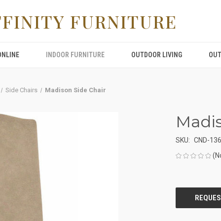
FFINITY FURNITURE
ONLINE
INDOOR FURNITURE
OUTDOOR LIVING
OUT
Side Chairs
Madison Side Chair
Madis
SKU:
CND-13
(N
CURRENT
STOCK: