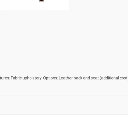
tures: Fabric upholstery. Options: Leather back and seat (additional 