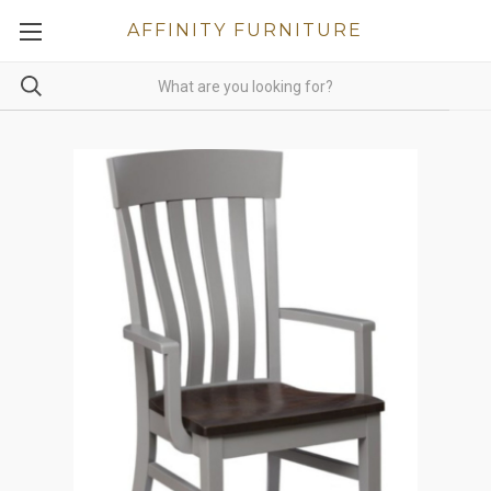
AFFINITY FURNITURE