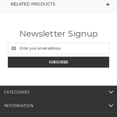
RELATED PRODUCTS
Newsletter Signup
Email
Address
CATEGORIES
INFORMATION