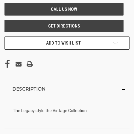
ADD TO WISH LIST
DESCRIPTION
The Legacy style the Vintage Collection