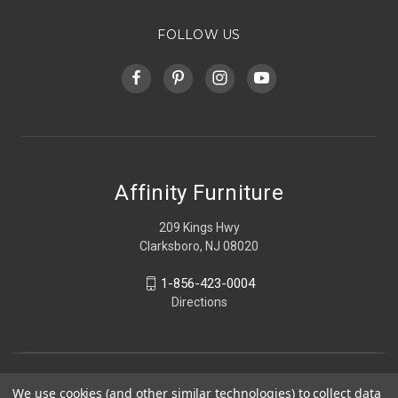
FOLLOW US
Affinity Furniture
209 Kings Hwy
Clarksboro, NJ 08020
1-856-423-0004
Directions
We use cookies (and other similar technologies) to collect data