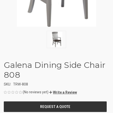
Galena Dining Side Chair
808
SKU:
TRW-808
(No reviews yet)
Write a Review
CURRENT
STOCK: