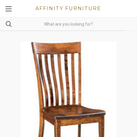
AFFINITY FURNITURE