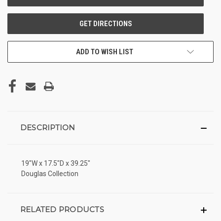
ADD TO WISH LIST
DESCRIPTION
19"W x 17.5"D x 39.25"
Douglas Collection
RELATED PRODUCTS