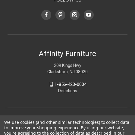
Affinity Furniture
209 Kings Hwy
Clarksboro, NJ 08020
1-856-423-0004
Directions
We use cookies (and other similar technologies) to collect data
to improve your shopping experience.
By using our website,
you're agreeing to the collection of data as described in our