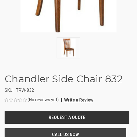
Chandler Side Chair 832
SKU:
TRW-832
(No reviews yet)
Write a Review
CURRENT
STOCK: