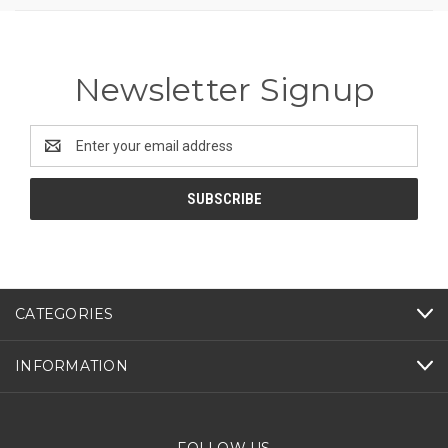
Newsletter Signup
Email
Address
CATEGORIES
INFORMATION
FOLLOW US