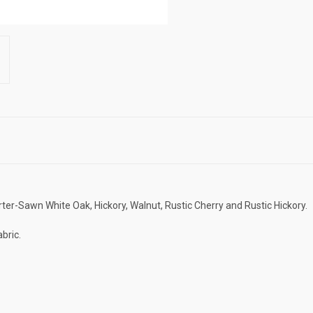
ter-Sawn White Oak, Hickory, Walnut, Rustic Cherry and Rustic Hickory.
bric.