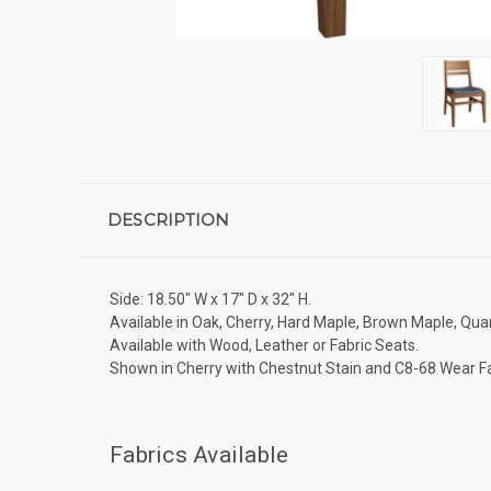
DESCRIPTION
Side: 18.50" W x 17" D x 32" H.
Available in Oak, Cherry, Hard Maple, Brown Maple, Quar
Available with Wood, Leather or Fabric Seats.
Shown in Cherry with Chestnut Stain and C8-68 Wear Fa
Fabrics Available