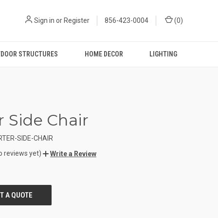
Sign in
or
Register
856-423-0004
(
0
)
DOOR STRUCTURES
HOME DECOR
LIGHTING
r Side Chair
TER-SIDE-CHAIR
o reviews yet)
Write a Review