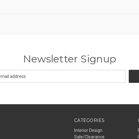
Newsletter Signup
CATEGORIES
Interior Design
Sale/Clearance