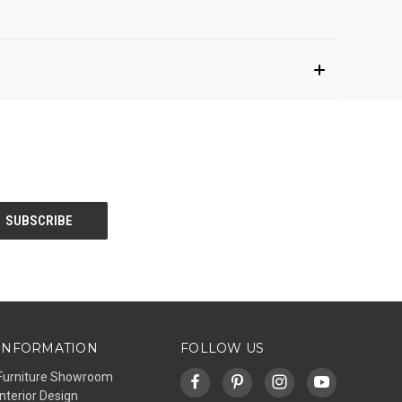
INFORMATION
FOLLOW US
Furniture Showroom
Interior Design