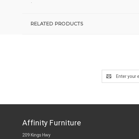
.
RELATED PRODUCTS
Email
Address
Affinity Furniture
209 Kings Hwy