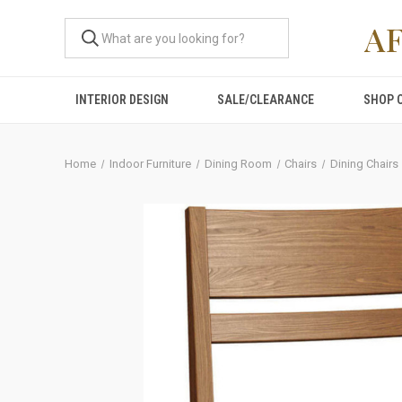
A
INTERIOR DESIGN
SALE/CLEARANCE
SHOP 
Home
Indoor Furniture
Dining Room
Chairs
Dining Chairs