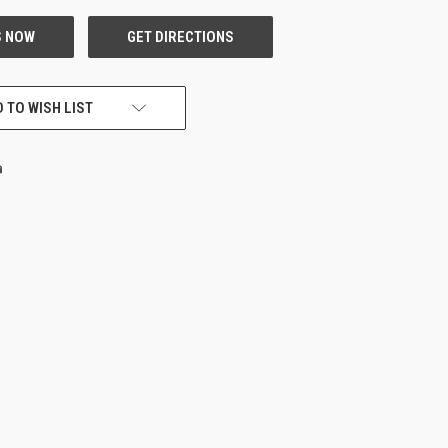
 TO WISH LIST