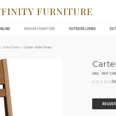
FFINITY FURNITURE
ONLINE
INDOOR FURNITURE
OUTDOOR LIVING
OUT
Side Chairs
Carter Side Chair
Carte
SKU:
RHY-CAR
(N
CURRENT
STOCK: