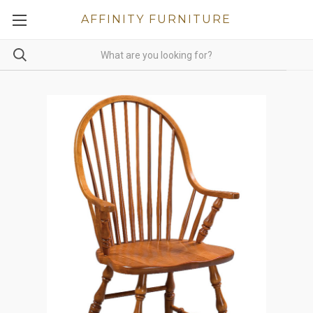
AFFINITY FURNITURE