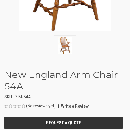
New England Arm Chair
54A
SKU:
ZIM-54A
(No reviews yet)
Write a Review
CURRENT
STOCK: