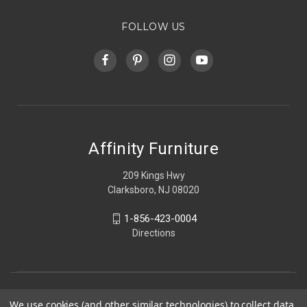
FOLLOW US
Affinity Furniture
209 Kings Hwy
Clarksboro, NJ 08020
1-856-423-0004
Directions
We use cookies (and other similar technologies) to collect data