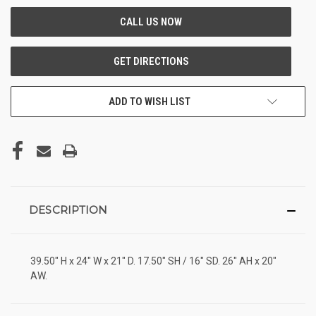
ADD TO WISH LIST
DESCRIPTION
39.50" H x 24" W x 21" D. 17.50" SH / 16" SD. 26" AH x 20"
AW.