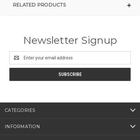
RELATED PRODUCTS
Newsletter Signup
Email
Address
CATEGORIES
INFORMATION