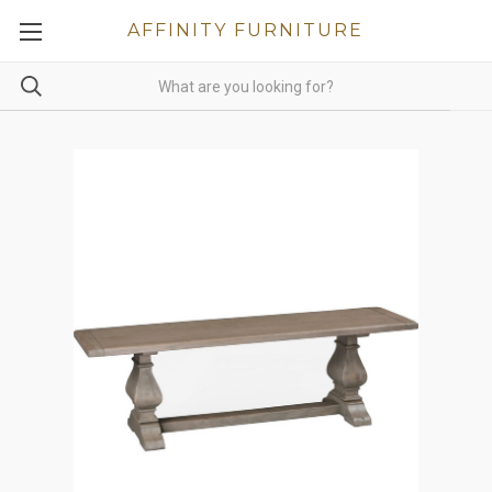
AFFINITY FURNITURE