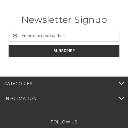
Newsletter Signup
Email
Address
CATEGORIES
INFORMATION
FOLLOW US