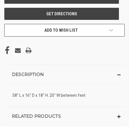
ADD TO WISH LIST
DESCRIPTION
58" L x 16" D x 18" H. 20" W between feet
RELATED PRODUCTS