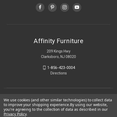
Affinity Furniture
209 Kings Hwy
Clarksboro, NJ 08020
1-856-423-0004
Directions
We use cookies (and other similar technologies) to collect data
to improve your shopping experience.
By using our website,
you're agreeing to the collection of data as described in our
Privacy Policy
.