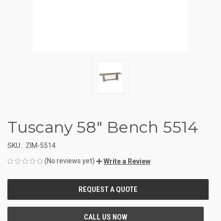
Tuscany 58" Bench 5514
SKU:
ZIM-5514
(No reviews yet)
Write a Review
CURRENT
STOCK: