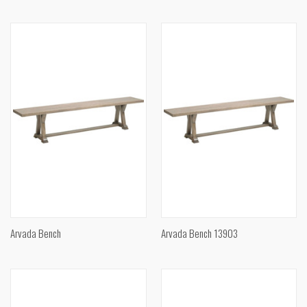
Arvada Bench
Arvada Bench 13903