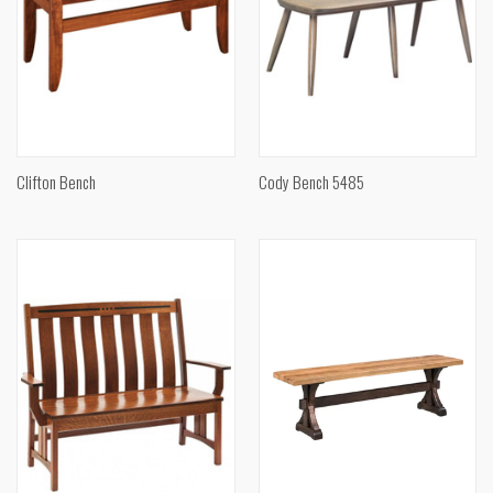
Clifton Bench
Cody Bench 5485