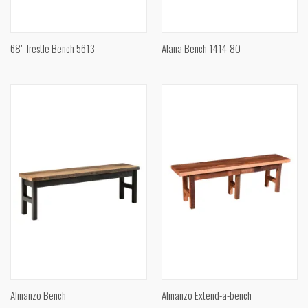
68" Trestle Bench 5613
Alana Bench 1414-80
Almanzo Bench
Almanzo Extend-a-bench