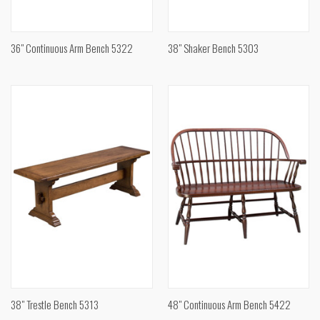
36" Continuous Arm Bench 5322
38" Shaker Bench 5303
38" Trestle Bench 5313
48" Continuous Arm Bench 5422