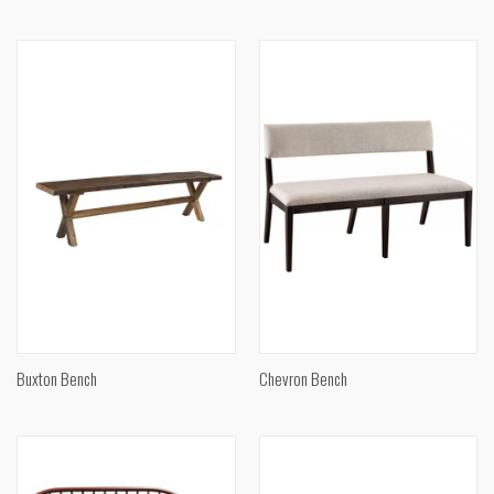
Buxton Bench
Chevron Bench