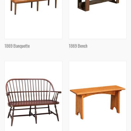
1869 Banquette
1869 Bench