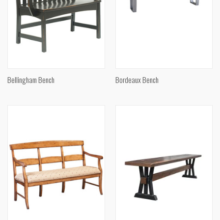
Bellingham Bench
Bordeaux Bench