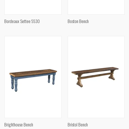
Bordeaux Settee 5530
Boston Bench
Brighthouse Bench
Bristol Bench