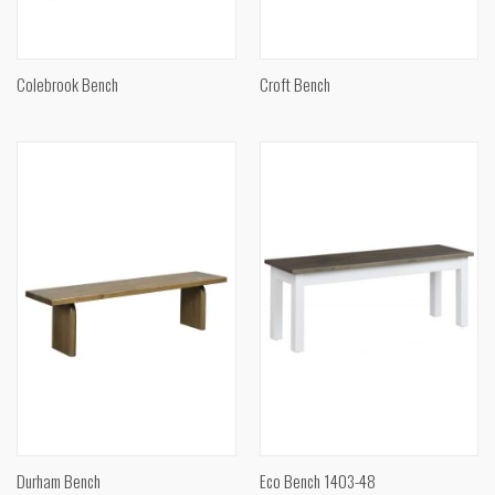
Colebrook Bench
Croft Bench
Durham Bench
Eco Bench 1403-48