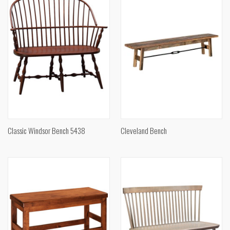
Classic Windsor Bench 5438
Cleveland Bench