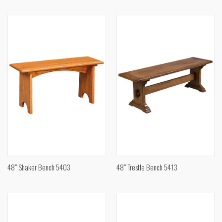
48" Shaker Bench 5403
48" Trestle Bench 5413