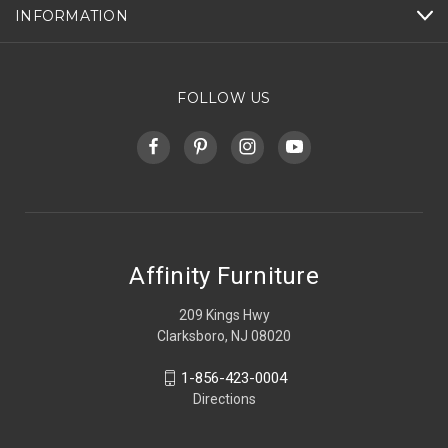
INFORMATION
FOLLOW US
Affinity Furniture
209 Kings Hwy
Clarksboro, NJ 08020
1-856-423-0004
Directions