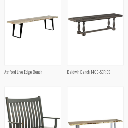
Ashford Live Edge Bench
Baldwin Bench 1409-SERIES