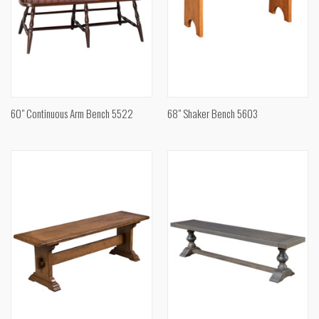
60" Continuous Arm Bench 5522
68" Shaker Bench 5603