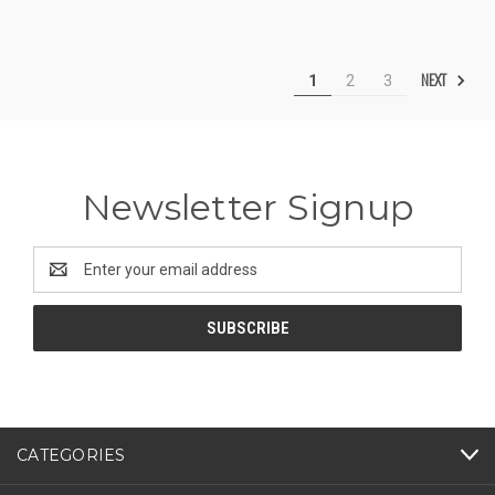
NEXT
1
2
3
Newsletter Signup
Email
Address
CATEGORIES