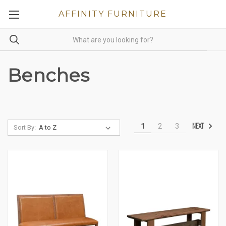
AFFINITY FURNITURE
Benches
NEXT
1
2
3
Sort By: