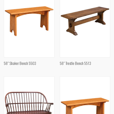
58" Shaker Bench 5503
58" Trestle Bench 5513