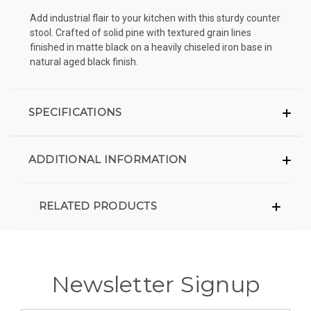
Add industrial flair to your kitchen with this sturdy counter
stool. Crafted of solid pine with textured grain lines
finished in matte black on a heavily chiseled iron base in
natural aged black finish.
SPECIFICATIONS
ADDITIONAL INFORMATION
RELATED PRODUCTS
Newsletter Signup