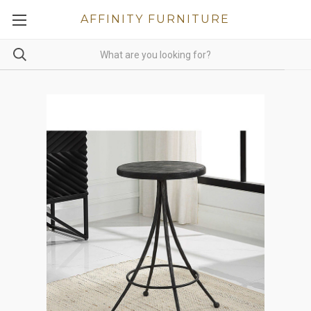
AFFINITY FURNITURE