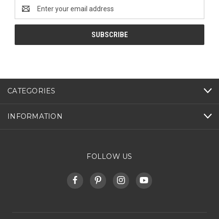
Email
Address
CATEGORIES
INFORMATION
FOLLOW US