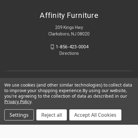
Affinity Furniture
209 Kings Hwy
Clarksboro, NJ 08020
1-856-423-0004
Directions
We use cookies (and other similar technologies) to collect data
to improve your shopping experience.
By using our website,
you're agreeing to the collection of data as described in our
Privacy Policy
.
Settings
Reject all
Accept All Cookies
© 2026 Affinity Furniture