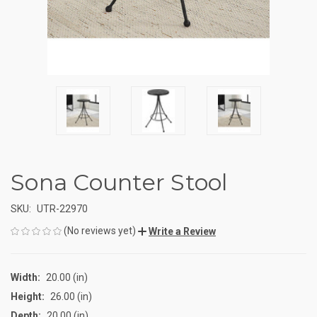
Sona Counter Stool
SKU:
UTR-22970
(No reviews yet)
Write a Review
Width:
20.00 (in)
Height:
26.00 (in)
Depth:
20.00 (in)