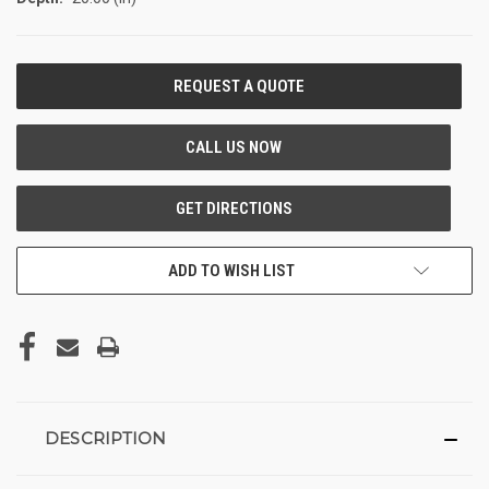
CURRENT
STOCK:
ADD TO WISH LIST
DESCRIPTION