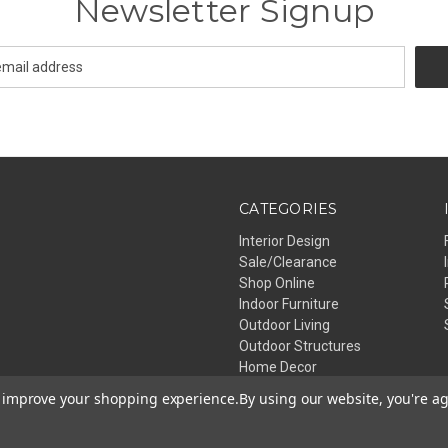
Newsletter Signup
CATEGORIES
Interior Design
Sale/Clearance
Shop Online
Indoor Furniture
Outdoor Living
Outdoor Structures
Home Decor
Lighting
to improve your shopping experience.
By using our website, you're ag