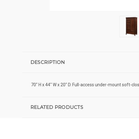
DESCRIPTION
70" H x 44" W x 20" D. Full-access under-mount soft-clo
RELATED PRODUCTS