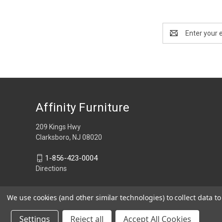
Email
Address
Affinity Furniture
209 Kings Hwy
Clarksboro, NJ 08020
1-856-423-0004
Directions
We use cookies (and other similar technologies) to collect data 
Settings
Reject all
Accept All Cookies