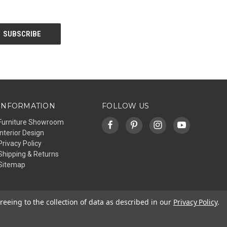
INFORMATION
FOLLOW US
Furniture Showroom
Interior Design
Privacy Policy
Shipping & Returns
Sitemap
reeing to the collection of data as described in our
Privacy Policy
.