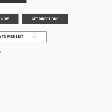
 TO WISH LIST