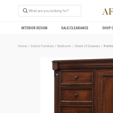
A
INTERIOR DESIGN
SALE/CLEARANCE
SHOP 
Home
Indoor Furniture
Bedroom
Chest of Drawers
Porti