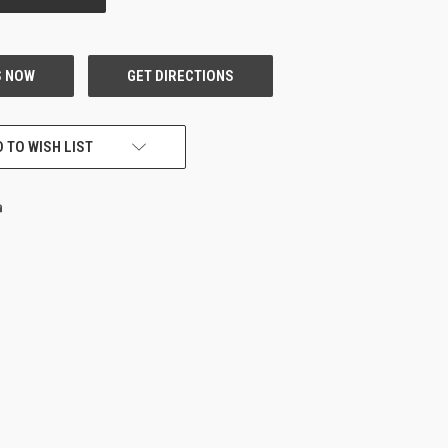
 TO WISH LIST