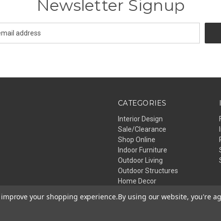
Newsletter Signup
CATEGORIES
Interior Design
Sale/Clearance
Shop Online
Indoor Furniture
Outdoor Living
Outdoor Structures
Home Decor
Lighting
to improve your shopping experience.
By using our website, you're ag