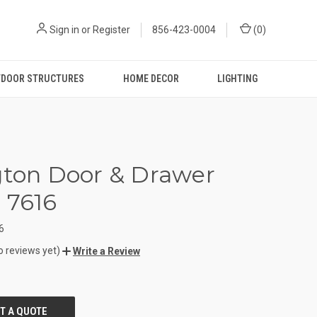
Sign in
or
Register
856-423-0004
(
0
)
DOOR STRUCTURES
HOME DECOR
LIGHTING
gton Door & Drawer
 7616
6
o reviews yet)
Write a Review