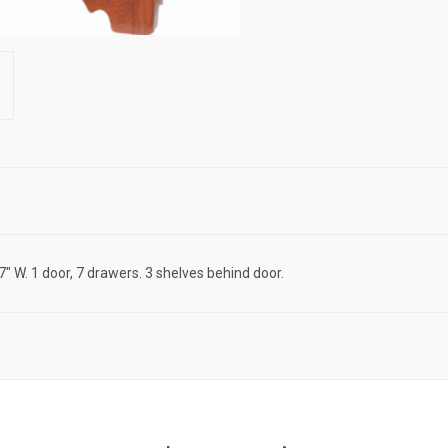
7" W. 1 door, 7 drawers. 3 shelves behind door.