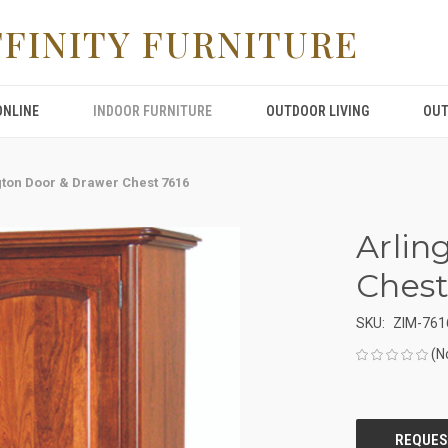
FFINITY FURNITURE
ONLINE
INDOOR FURNITURE
OUTDOOR LIVING
OUT
gton Door & Drawer Chest 7616
Arlin
Chest
SKU:
ZIM-761
(N
CURRENT
STOCK: