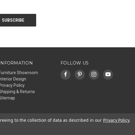
INFORMATION
FOLLOW US
Furniture Showroom
Interior Design
Privacy Policy
Shipping & Returns
Sitemap
reeing to the collection of data as described in our
Privacy Policy
.