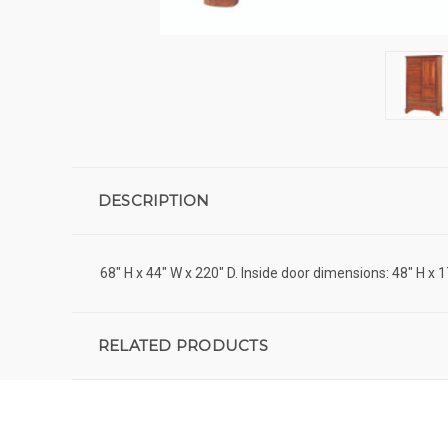
DESCRIPTION
68" H x 44" W x 220" D. Inside door dimensions: 48" H x 1
RELATED PRODUCTS