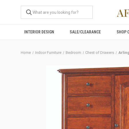
A
INTERIOR DESIGN
SALE/CLEARANCE
SHOP 
Home
Indoor Furniture
Bedroom
Chest of Drawers
Arlin