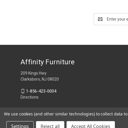
Email
Address
Affinity Furniture
209 Kings Hwy
Clarksboro, NJ 08020
1-856-423-0004
Directions
We use cookies (and other similar technologies) to collect data 
Settings
Reject all
Accept All Cookies