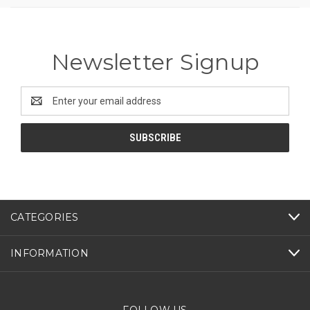
Newsletter Signup
Email
Address
CATEGORIES
INFORMATION
FOLLOW US