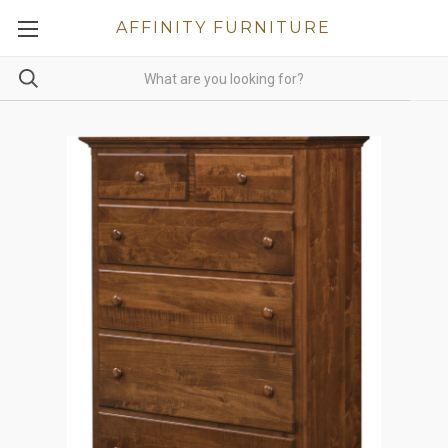
AFFINITY FURNITURE