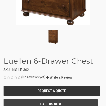
Luellen 6-Drawer Chest
SKU:
NIS-LE-362
(No reviews yet)
Write a Review
CURRENT
STOCK: