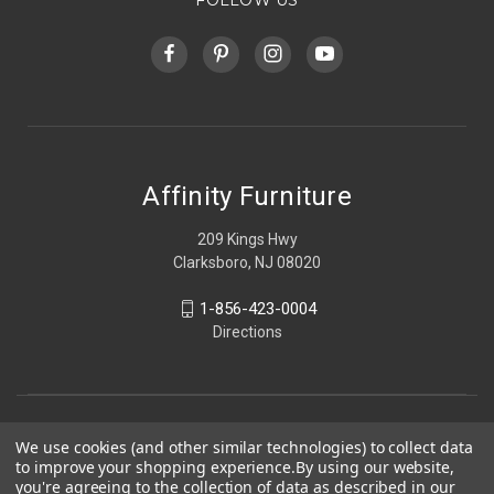
Affinity Furniture
209 Kings Hwy
Clarksboro, NJ 08020
1-856-423-0004
Directions
We use cookies (and other similar technologies) to collect data
to improve your shopping experience.
By using our website,
you're agreeing to the collection of data as described in our