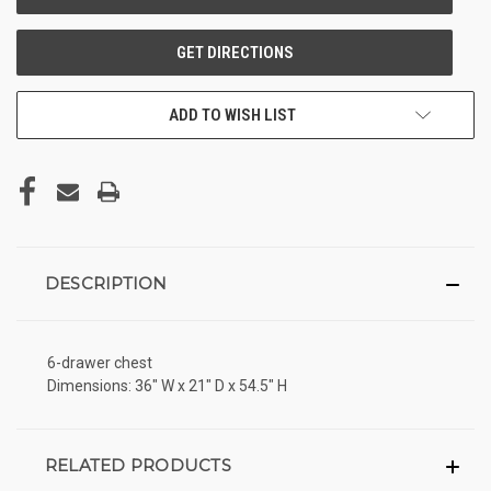
ADD TO WISH LIST
DESCRIPTION
6-drawer chest
Dimensions: 36" W x 21" D x 54.5" H
RELATED PRODUCTS