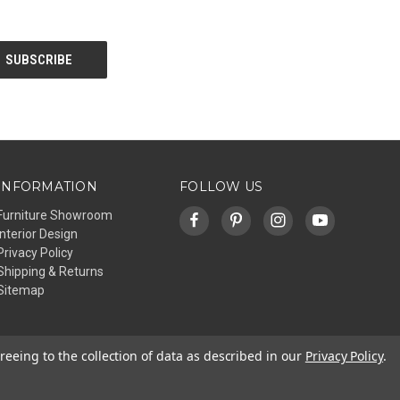
INFORMATION
FOLLOW US
Furniture Showroom
Interior Design
Privacy Policy
Shipping & Returns
Sitemap
reeing to the collection of data as described in our
Privacy Policy
.