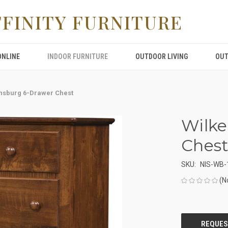
FFINITY FURNITURE
ONLINE
INDOOR FURNITURE
OUTDOOR LIVING
OUT
nsburg 6-Drawer Chest
Wilke
Ches
SKU:
NIS-WB-
(N
CURRENT
STOCK: