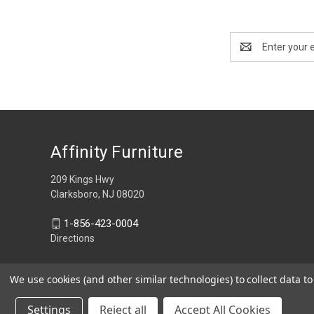
Email
Address
Affinity Furniture
209 Kings Hwy
Clarksboro, NJ 08020
1-856-423-0004
Directions
We use cookies (and other similar technologies) to collect data 
Settings
Reject all
Accept All Cookies