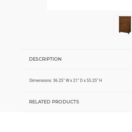
DESCRIPTION
Dimensions: 36.25" W x 21" D x 55.25" H
RELATED PRODUCTS