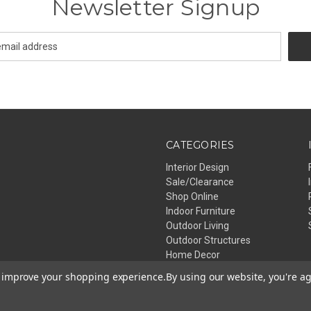
Newsletter Signup
CATEGORIES
Interior Design
Sale/Clearance
Shop Online
Indoor Furniture
Outdoor Living
Outdoor Structures
Home Decor
Lighting
to improve your shopping experience.
By using our website, you're ag