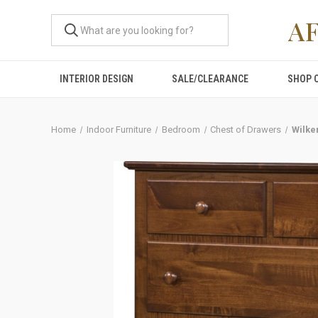
A
INTERIOR DESIGN
SALE/CLEARANCE
SHOP 
Home
Indoor Furniture
Bedroom
Chest of Drawers
Wilke