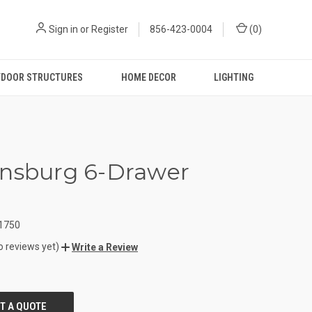
Sign in
or
Register
856-423-0004
(
0
)
DOOR STRUCTURES
HOME DECOR
LIGHTING
nsburg 6-Drawer
t
1750
o reviews yet)
Write a Review