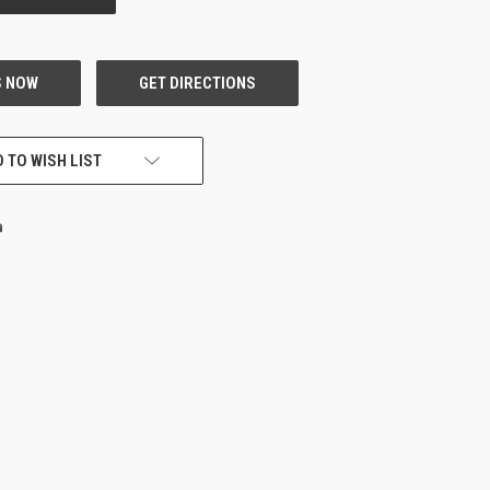
 TO WISH LIST