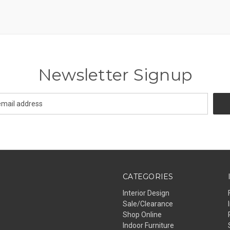
Newsletter Signup
CATEGORIES
Interior Design
Sale/Clearance
Shop Online
Indoor Furniture