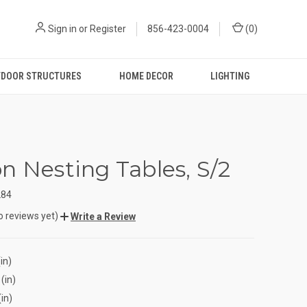
Sign in
or
Register
856-423-0004
(
0
)
DOOR STRUCTURES
HOME DECOR
LIGHTING
n Nesting Tables, S/2
284
o reviews yet)
Write a Review
in)
(in)
(in)