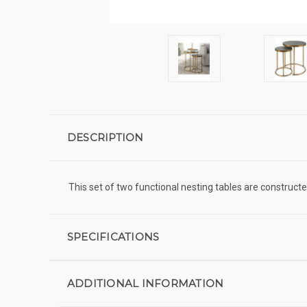
DESCRIPTION
This set of two functional nesting tables are construct
SPECIFICATIONS
ADDITIONAL INFORMATION