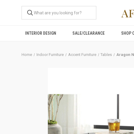
A
INTERIOR DESIGN
SALE/CLEARANCE
SHOP 
Home
Indoor Furniture
Accent Furniture
Tables
Aragon N