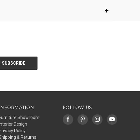
INFORMATION
FOLLOW US
Furniture Showroom
Interior Design
Privacy Policy
Shipping & Returns