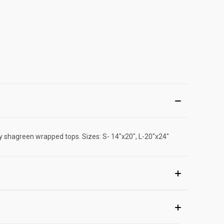
ay shagreen wrapped tops. Sizes: S- 14"x20", L-20"x24"