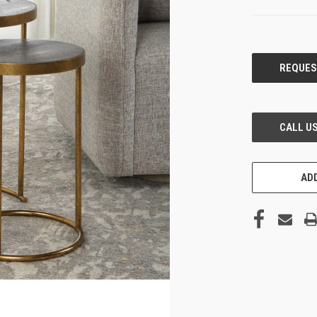
CURRENT
STOCK:
ADD