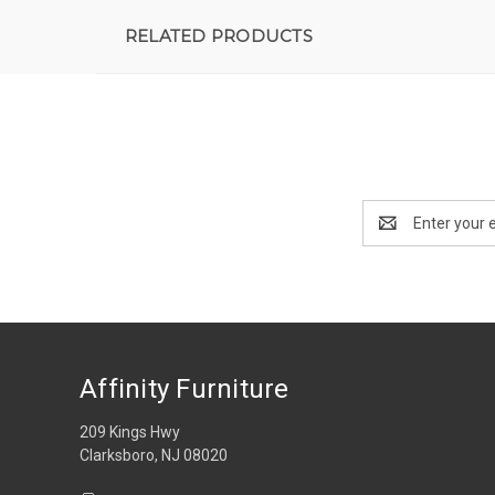
RELATED PRODUCTS
Email
Address
Affinity Furniture
209 Kings Hwy
Clarksboro, NJ 08020