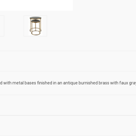
ed with metal bases finished in an antique burnished brass with faux gr