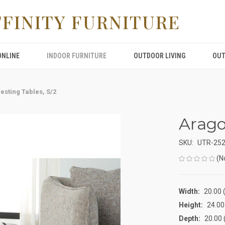
FFINITY FURNITURE
ONLINE
INDOOR FURNITURE
OUTDOOR LIVING
OUT
esting Tables, S/2
Arago
SKU:
UTR-25
(N
Width:
20.00 (
Height:
24.00 
Depth:
20.00 