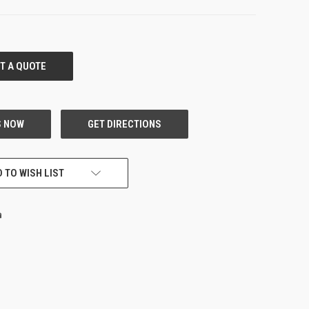
 TO WISH LIST