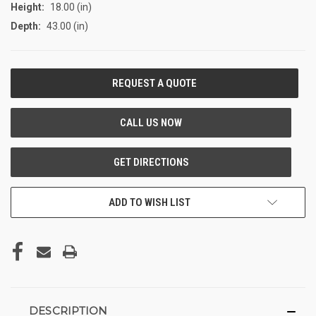
Height:
18.00 (in)
Depth:
43.00 (in)
CURRENT
STOCK:
ADD TO WISH LIST
DESCRIPTION