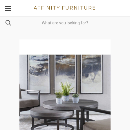
AFFINITY FURNITURE