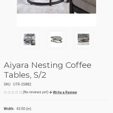
Aiyara Nesting Coffee
Tables, S/2
SKU:
UTR-25882
(No reviews yet)
Write a Review
Width:
43.00 (in)