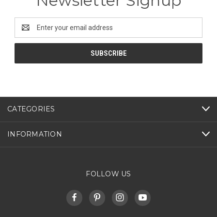
Newsletter Signup
Email
Address
CATEGORIES
INFORMATION
FOLLOW US