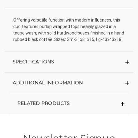
Offering versatile function with modern influences, this
duo features burlap wrapped tops heavily glazed in a
taupe wash, with solid hardwood bases finished in a hand
rubbed black coffee. Sizes: Sm-31x31x15, Lg-43x43x18
SPECIFICATIONS
ADDITIONAL INFORMATION
RELATED PRODUCTS