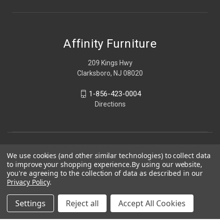
Affinity Furniture
209 Kings Hwy
Clarksboro, NJ 08020
1-856-423-0004
Directions
We use cookies (and other similar technologies) to collect data
to improve your shopping experience.
By using our website,
you're agreeing to the collection of data as described in our
Privacy Policy
.
Settings
Reject all
Accept All Cookies
© 2026 Affinity Furniture