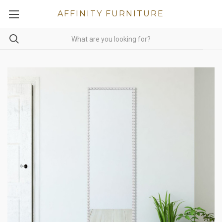
AFFINITY FURNITURE