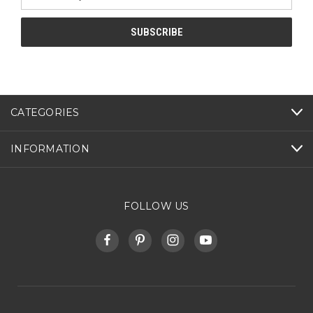
Address
CATEGORIES
INFORMATION
FOLLOW US