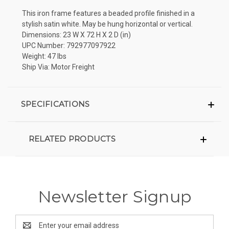
This iron frame features a beaded profile finished in a
stylish satin white. May be hung horizontal or vertical.
Dimensions: 23 W X 72 H X 2 D (in)
UPC Number: 792977097922
Weight: 47 lbs
Ship Via: Motor Freight
SPECIFICATIONS
RELATED PRODUCTS
Newsletter Signup
Email