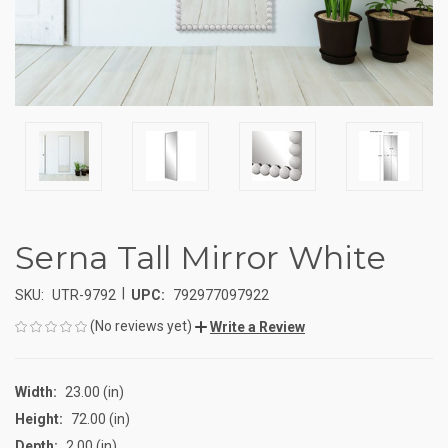
Serna Tall Mirror White
|
SKU:
UTR-9792
UPC:
792977097922
(No reviews yet)
Write a Review
Width:
23.00 (in)
Height:
72.00 (in)
Depth:
2.00 (in)