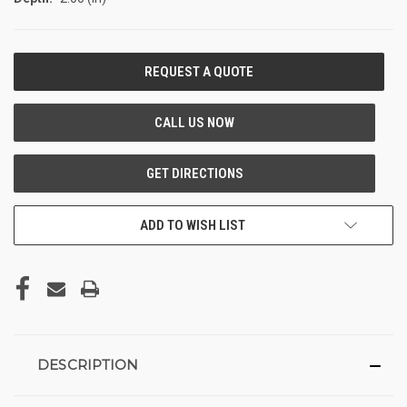
CURRENT
STOCK:
ADD TO WISH LIST
DESCRIPTION