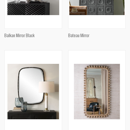
Balkan Mirror Black
Bateau Mirror