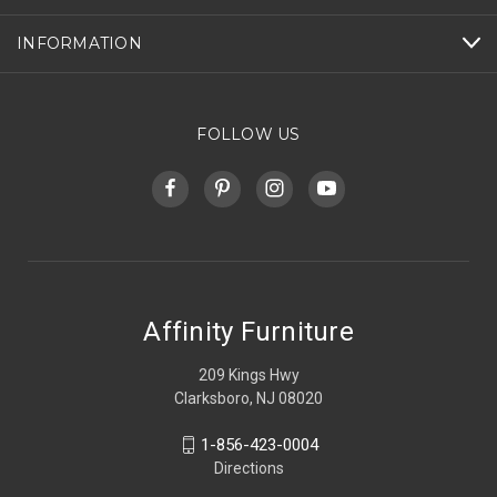
INFORMATION
FOLLOW US
Affinity Furniture
209 Kings Hwy
Clarksboro, NJ 08020
1-856-423-0004
Directions