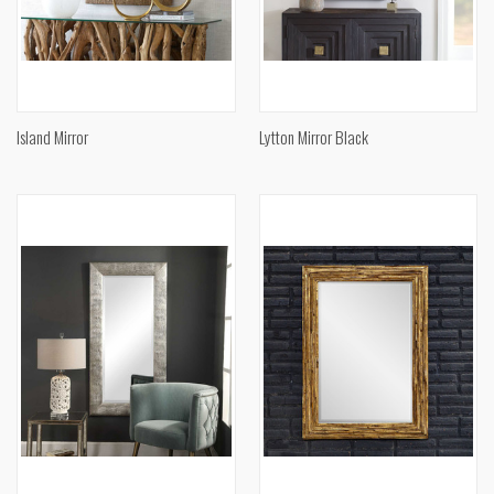
Island Mirror
Lytton Mirror Black