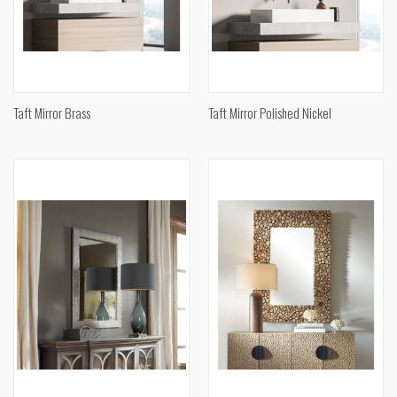
Taft Mirror Brass
Taft Mirror Polished Nickel