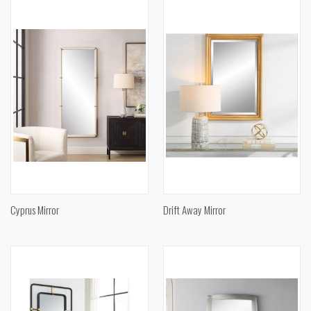
Cyprus Mirror
Drift Away Mirror