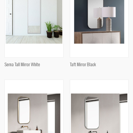
Serna Tall Mirror White
Taft Mirror Black