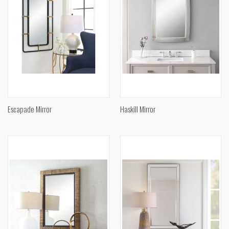
Escapade Mirror
Haskill Mirror