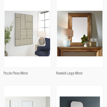
Puzzle Piece Mirror
Rennick Large Mirror