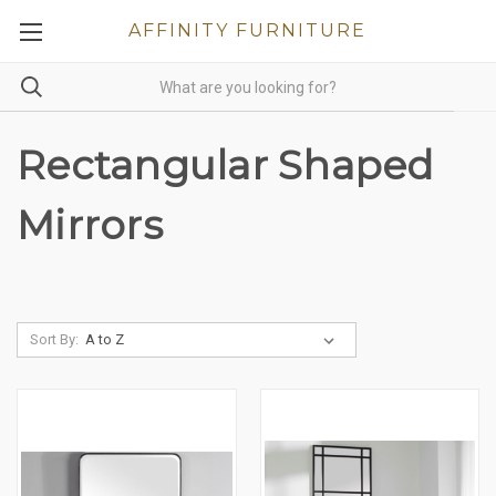
AFFINITY FURNITURE
Rectangular Shaped
Mirrors
Sort By: