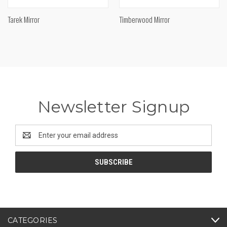
Tarek Mirror
Timberwood Mirror
Newsletter Signup
Email
Address
CATEGORIES