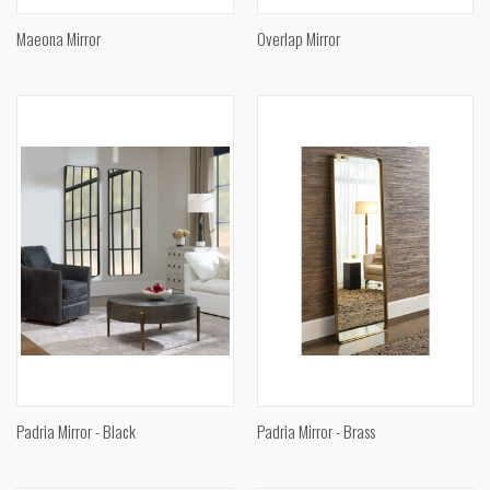
Maeona Mirror
Overlap Mirror
Padria Mirror - Black
Padria Mirror - Brass