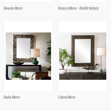
Benedo Mirror
Brianza Mirror - 46x88 Natural
Burke Mirror
Catron Mirror