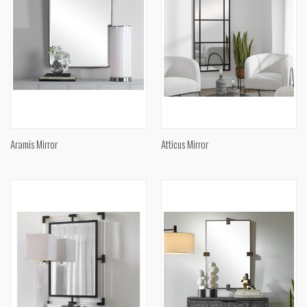
Aramis Mirror
Atticus Mirror