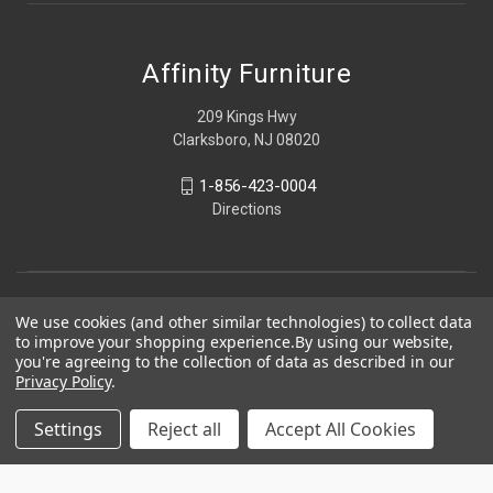
Affinity Furniture
209 Kings Hwy
Clarksboro, NJ 08020
1-856-423-0004
Directions
We use cookies (and other similar technologies) to collect data
to improve your shopping experience.
By using our website,
you're agreeing to the collection of data as described in our
Privacy Policy
.
Settings
Reject all
Accept All Cookies
© 2026 Affinity Furniture