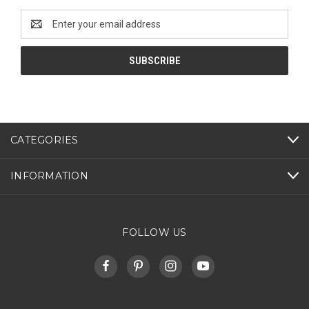
Email
Address
CATEGORIES
INFORMATION
FOLLOW US