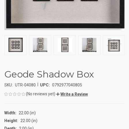
Geode Shadow Box
|
SKU:
UTR-04080
UPC:
0792977040805
(No reviews yet)
Write a Review
Width:
22.00 (in)
Height:
22.00 (in)
Depth:
2.00 (in)