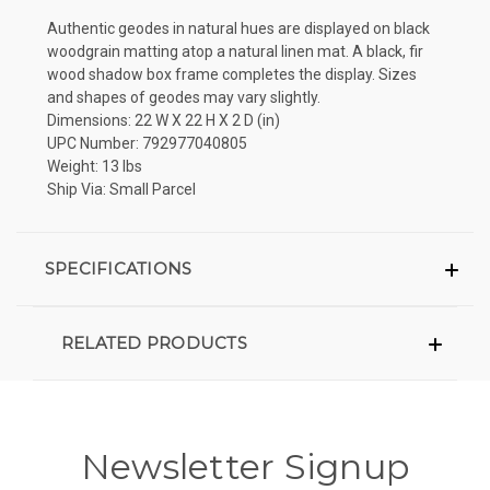
Authentic geodes in natural hues are displayed on black
woodgrain matting atop a natural linen mat. A black, fir
wood shadow box frame completes the display. Sizes
and shapes of geodes may vary slightly.
Dimensions: 22 W X 22 H X 2 D (in)
UPC Number: 792977040805
Weight: 13 lbs
Ship Via: Small Parcel
SPECIFICATIONS
RELATED PRODUCTS
Newsletter Signup