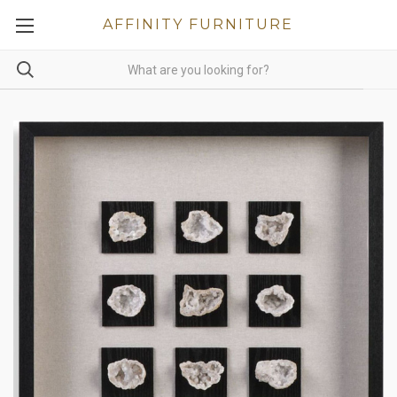
AFFINITY FURNITURE