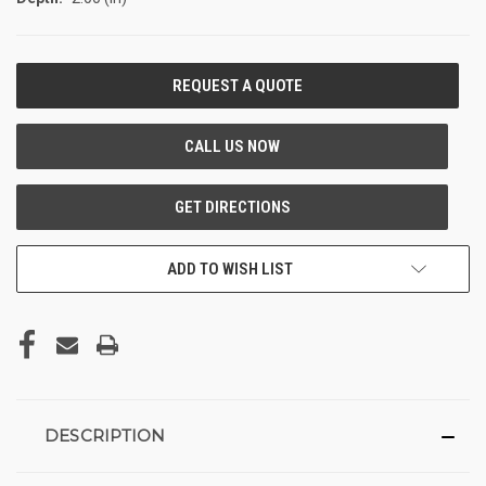
CURRENT
STOCK:
ADD TO WISH LIST
DESCRIPTION