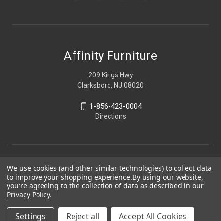
Affinity Furniture
209 Kings Hwy
Clarksboro, NJ 08020
1-856-423-0004
Directions
We use cookies (and other similar technologies) to collect data
to improve your shopping experience.
By using our website,
you're agreeing to the collection of data as described in our
Privacy Policy
.
Settings
Reject all
Accept All Cookies