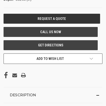
CURRENT
STOCK:
ADD TO WISH LIST
DESCRIPTION