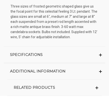
Three sizes of frosted geometric shaped glass give us
the focal point for this celestial feeling 3 Lt. pendant. The
glass sizes are small at 6", medium at 7" and large at 8"
each suspended from a preset rod length accented with
a rich matte antique brass finish. 3-60 watt max
candelabra sockets. Bulbs not included. Supplied with 12'
wire, 5' chain for adjustable installation.
SPECIFICATIONS
ADDITIONAL INFORMATION
RELATED PRODUCTS