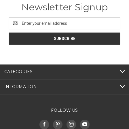
Newsletter Signup
Email
Address
CATEGORIES
INFORMATION
FOLLOW US