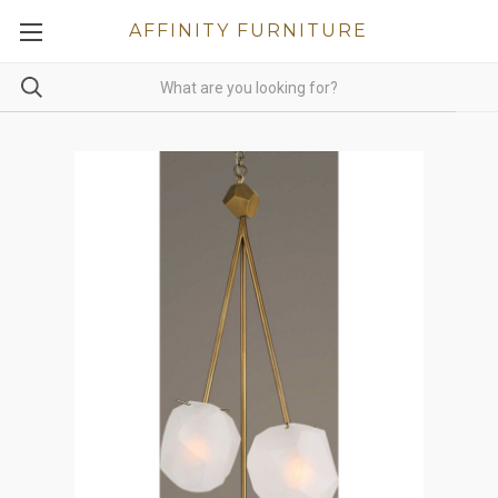
AFFINITY FURNITURE