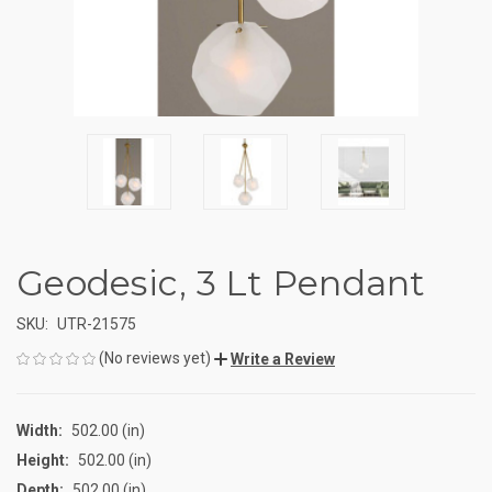
Geodesic, 3 Lt Pendant
SKU:
UTR-21575
(No reviews yet)
Write a Review
Width:
502.00 (in)
Height:
502.00 (in)
Depth:
502.00 (in)