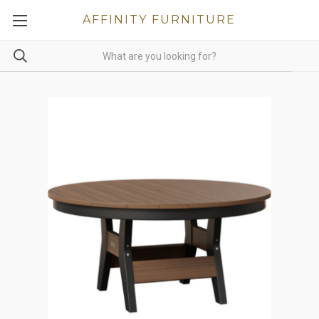
AFFINITY FURNITURE