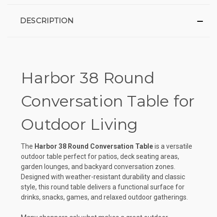
DESCRIPTION
Harbor 38 Round
Conversation Table for
Outdoor Living
The
Harbor 38 Round Conversation Table
is a versatile
outdoor table perfect for patios, deck seating areas,
garden lounges, and backyard conversation zones.
Designed with weather-resistant durability and classic
style, this round table delivers a functional surface for
drinks, snacks, games, and relaxed outdoor gatherings.