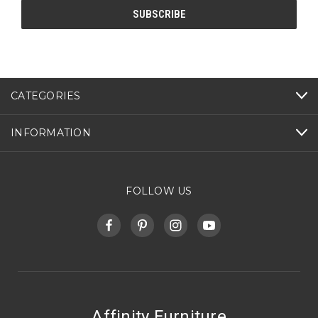
CATEGORIES
INFORMATION
FOLLOW US
Affinity Furniture