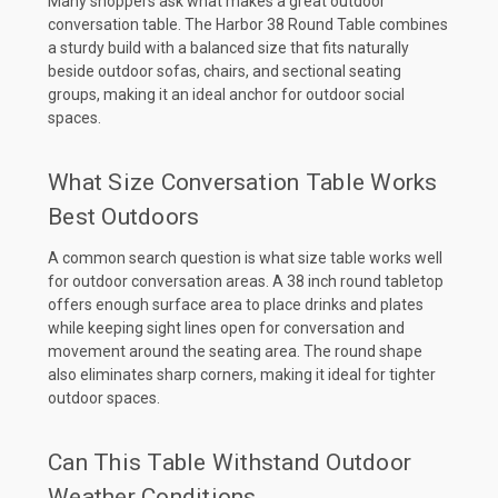
Many shoppers ask what makes a great outdoor
conversation table. The Harbor 38 Round Table combines
a sturdy build with a balanced size that fits naturally
beside outdoor sofas, chairs, and sectional seating
groups, making it an ideal anchor for outdoor social
spaces.
What Size Conversation Table Works
Best Outdoors
A common search question is what size table works well
for outdoor conversation areas. A 38 inch round tabletop
offers enough surface area to place drinks and plates
while keeping sight lines open for conversation and
movement around the seating area. The round shape
also eliminates sharp corners, making it ideal for tighter
outdoor spaces.
Can This Table Withstand Outdoor
Weather Conditions