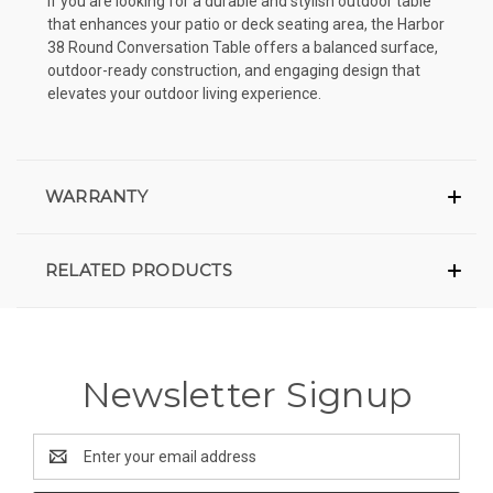
If you are looking for a durable and stylish outdoor table
that enhances your patio or deck seating area, the Harbor
38 Round Conversation Table offers a balanced surface,
outdoor-ready construction, and engaging design that
elevates your outdoor living experience.
WARRANTY
RELATED PRODUCTS
Newsletter Signup
Email
Address