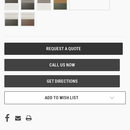
CURRENT
STOCK:
ADD TO WISH LIST