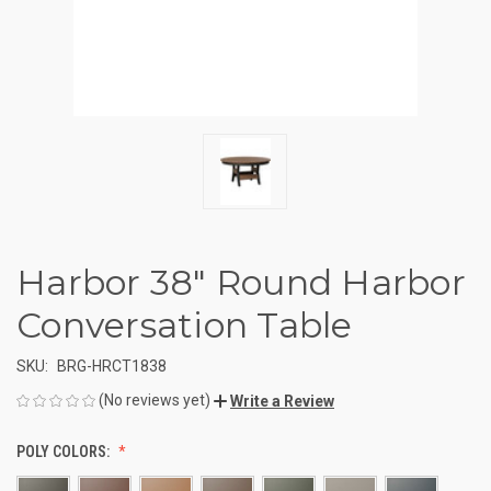
Harbor 38" Round Harbor
Conversation Table
SKU:
BRG-HRCT1838
(No reviews yet)
Write a Review
POLY COLORS: