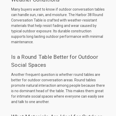
Many buyers want to know if outdoor conversation tables
can handle sun, rain, and moisture. The Harbor 38 Round
Conversation Table is crafted with weather-resistant
materials that help resist fading and wear caused by
typical outdoor exposure. Its durable construction
supports long lasting outdoor performance with minimal
maintenance.
Is a Round Table Better for Outdoor
Social Spaces
Another frequent question is whether round tables are
better for outdoor conversation areas. Round tables
promote natural interaction among people because there
is no dominant head of the table. This makes them great
for intimate social spaces where everyone can easily see
and talk to one another.