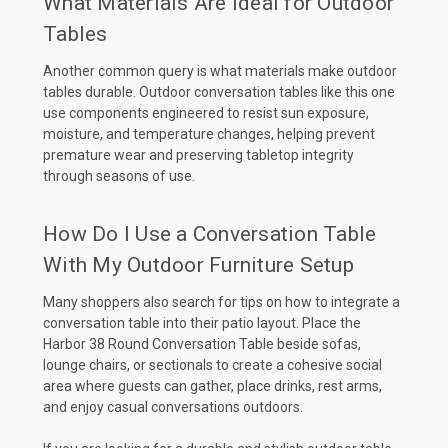
What Materials Are Ideal for Outdoor
Tables
Another common query is what materials make outdoor
tables durable. Outdoor conversation tables like this one
use components engineered to resist sun exposure,
moisture, and temperature changes, helping prevent
premature wear and preserving tabletop integrity
through seasons of use.
How Do I Use a Conversation Table
With My Outdoor Furniture Setup
Many shoppers also search for tips on how to integrate a
conversation table into their patio layout. Place the
Harbor 38 Round Conversation Table beside sofas,
lounge chairs, or sectionals to create a cohesive social
area where guests can gather, place drinks, rest arms,
and enjoy casual conversations outdoors.