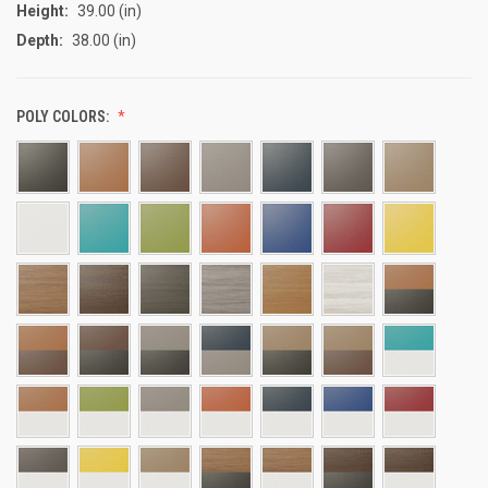
Height:
39.00 (in)
Depth:
38.00 (in)
POLY COLORS: