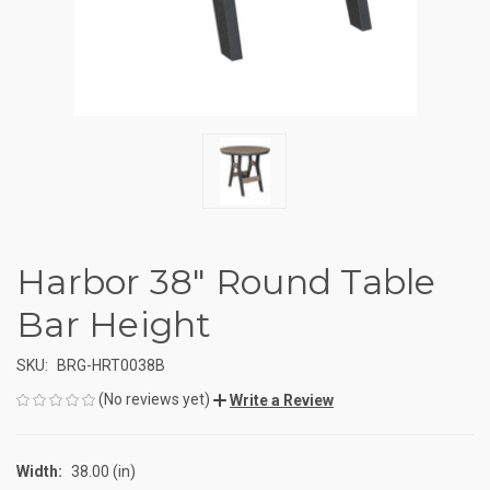
Harbor 38" Round Table
Bar Height
SKU:
BRG-HRT0038B
(No reviews yet)
Write a Review
Width:
38.00 (in)