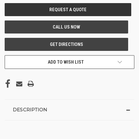
CURRENT
STOCK:
ADD TO WISH LIST
DESCRIPTION