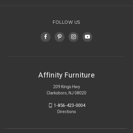
FOLLOW US
Affinity Furniture
209 Kings Hwy
Clarksboro, NJ 08020
1-856-423-0004
Directions