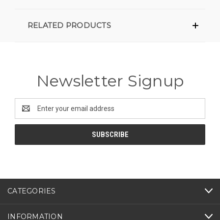
RELATED PRODUCTS
Newsletter Signup
Email
Address
CATEGORIES
INFORMATION