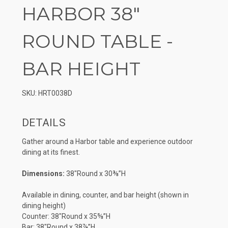
HARBOR 38″
ROUND TABLE -
BAR HEIGHT
SKU: HRT0038D
DETAILS
Gather around a Harbor table and experience outdoor
dining at its finest.
Dimensions:
38″Round x 30⅜”H
Available in dining, counter, and bar height (shown in
dining height)
Counter: 38″Round x 35⅝”H
Bar: 38″Round x 38⅞”H