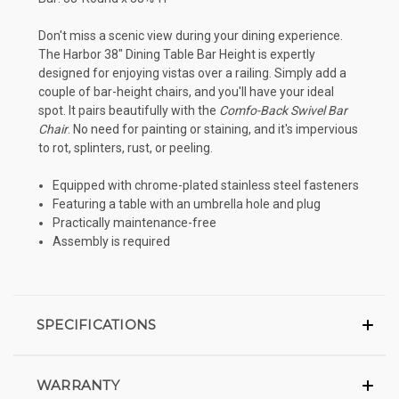
Don't miss a scenic view during your dining experience.
The Harbor 38" Dining Table Bar Height is expertly
designed for enjoying vistas over a railing. Simply add a
couple of bar-height chairs, and you'll have your ideal
spot. It pairs beautifully with the
Comfo-Back Swivel Bar
Chair
. No need for painting or staining, and it's impervious
to rot, splinters, rust, or peeling.
Equipped with chrome-plated stainless steel fasteners
Featuring a table with an umbrella hole and plug
Practically maintenance-free
Assembly is required
SPECIFICATIONS
WARRANTY