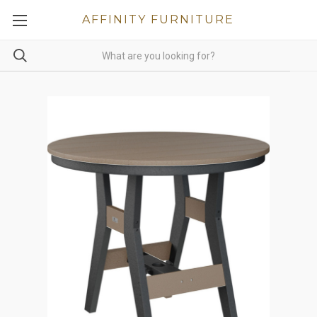
AFFINITY FURNITURE