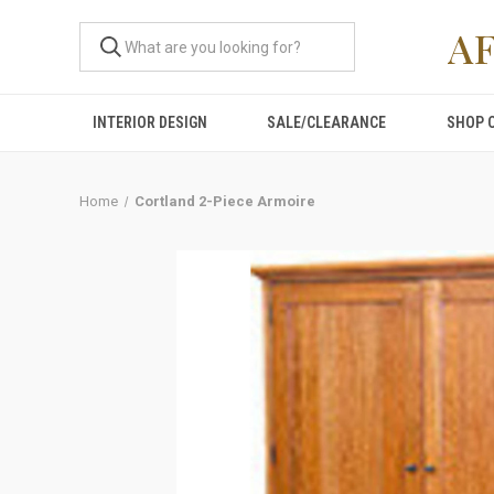
A
INTERIOR DESIGN
SALE/CLEARANCE
SHOP 
Home
Cortland 2-Piece Armoire