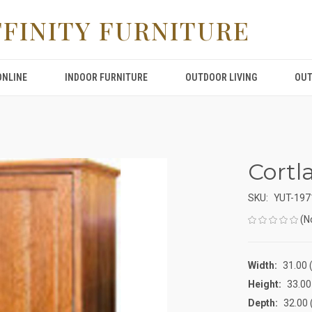
FFINITY FURNITURE
ONLINE
INDOOR FURNITURE
OUTDOOR LIVING
OUT
Cortl
SKU:
YUT-197
(N
Width:
31.00 (
Height:
33.00 
Depth:
32.00 