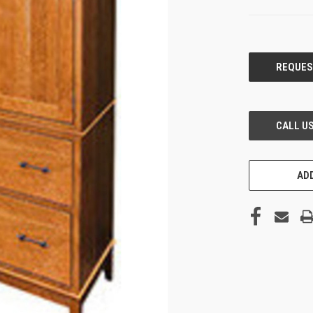
CURRENT
STOCK:
ADD