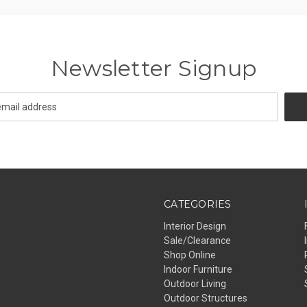
Newsletter Signup
CATEGORIES
Interior Design
Sale/Clearance
Shop Online
Indoor Furniture
Outdoor Living
Outdoor Structures