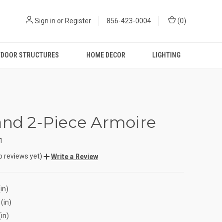
Sign in
or
Register
856-423-0004
(
0
)
DOOR STRUCTURES
HOME DECOR
LIGHTING
and 2-Piece Armoire
1
o reviews yet)
Write a Review
in)
(in)
(in)