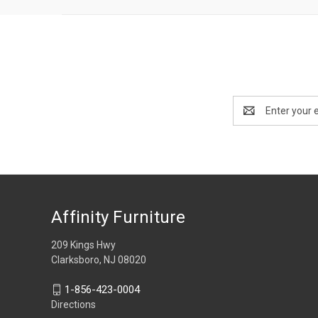
Email
Address
Affinity Furniture
209 Kings Hwy
Clarksboro, NJ 08020
1-856-423-0004
Directions