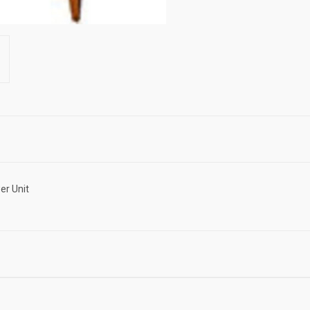
er Unit