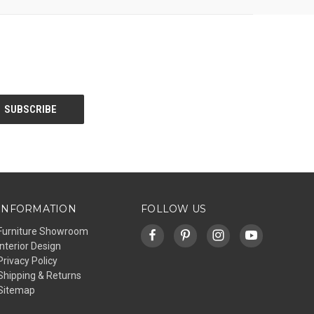
INFORMATION
FOLLOW US
Furniture Showroom
Interior Design
Privacy Policy
Shipping & Returns
Sitemap