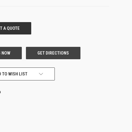
 TO WISH LIST