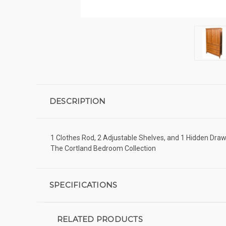
DESCRIPTION
1 Clothes Rod, 2 Adjustable Shelves, and 1 Hidden Draw
The Cortland Bedroom Collection
SPECIFICATIONS
RELATED PRODUCTS