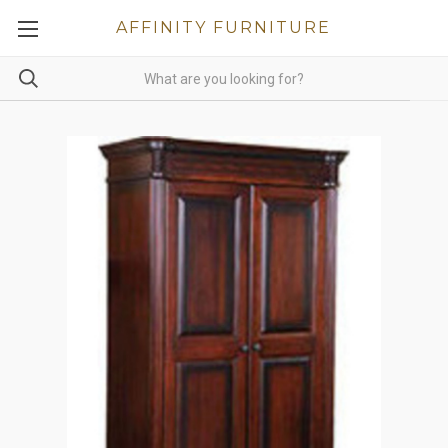
AFFINITY FURNITURE