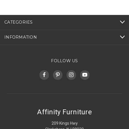
CATEGORIES
INFORMATION
FOLLOW US
Affinity Furniture
209 Kings Hwy