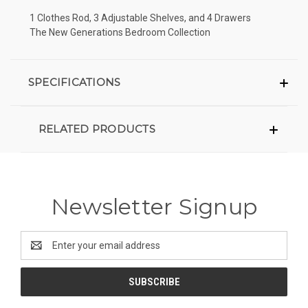
1 Clothes Rod, 3 Adjustable Shelves, and 4 Drawers
The New Generations Bedroom Collection
SPECIFICATIONS
RELATED PRODUCTS
Newsletter Signup
Email
Address