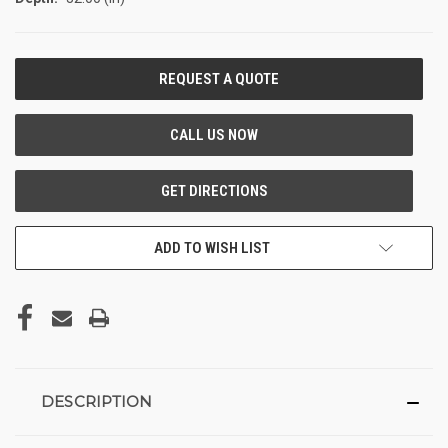
CURRENT
STOCK:
ADD TO WISH LIST
DESCRIPTION