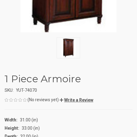
1 Piece Armoire
SKU:
YUT-74070
(No reviews yet)
Write a Review
Width:
31.00 (in)
Height:
33.00 (in)
Depth:
32.00 (in)