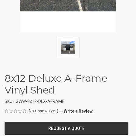
8x12 Deluxe A-Frame
Vinyl Shed
SKU:
SWW-8x12-DLX-AFRAME
(No reviews yet)
Write a Review
CURRENT
STOCK: