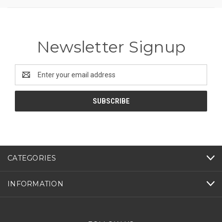
Newsletter Signup
Email
Address
CATEGORIES
INFORMATION