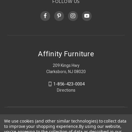
FOLLOW US
Affinity Furniture
209 Kings Hwy
Clarksboro, NJ 08020
1-856-423-0004
Directions
We use cookies (and other similar technologies) to collect data
to improve your shopping experience.
By using our website,
you're agreeing to the collection of data as described in our