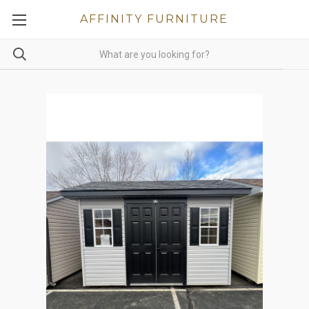
AFFINITY FURNITURE