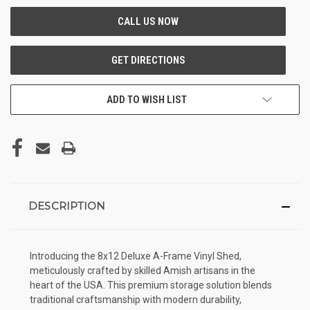
ADD TO WISH LIST
DESCRIPTION
Introducing the 8x12 Deluxe A-Frame Vinyl Shed,
meticulously crafted by skilled Amish artisans in the
heart of the USA. This premium storage solution blends
traditional craftsmanship with modern durability,