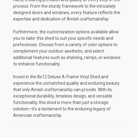
process. From the sturdy framework to the intricately
designed doors and windows, every feature reflects the
expertise and dedication of Amish craftsmanship.
Furthermore, the customization options available allow
you to tailor this shed to suit your specific needs and
preferences. Choose from a variety of color options to
complement your outdoor aesthetic, and select
additional features such as shelving, ramps, or windows
to enhance functionality.
Invest in the 8x12 Deluxe A-Frame Vinyl Shed and
experience the unmatched quality and enduring beauty
that only Amish craftsmanship can provide. With its
exceptional durability, timeless design, and versatile
functionality, this shed is more than just a storage
solution—it's a testament to the enduring legacy of
American craftsmanship.