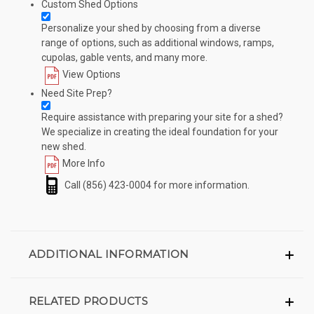
Custom Shed Options
Personalize your shed by choosing from a diverse
range of options, such as additional windows, ramps,
cupolas, gable vents, and many more.
View Options
Need Site Prep?
Require assistance with preparing your site for a shed?
We specialize in creating the ideal foundation for your
new shed.
More Info
Call
(856) 423-0004
for more information.
ADDITIONAL INFORMATION
RELATED PRODUCTS