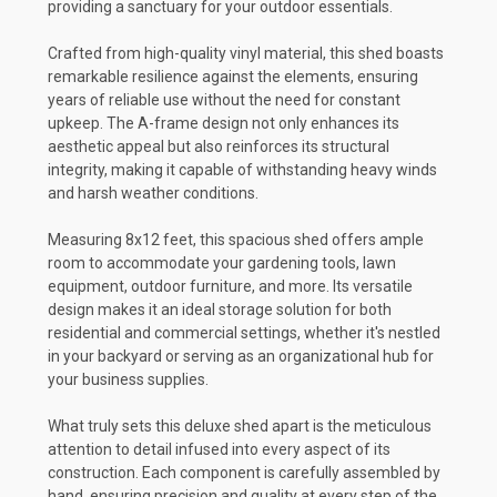
providing a sanctuary for your outdoor essentials.
Crafted from high-quality vinyl material, this shed boasts
remarkable resilience against the elements, ensuring
years of reliable use without the need for constant
upkeep. The A-frame design not only enhances its
aesthetic appeal but also reinforces its structural
integrity, making it capable of withstanding heavy winds
and harsh weather conditions.
Measuring 8x12 feet, this spacious shed offers ample
room to accommodate your gardening tools, lawn
equipment, outdoor furniture, and more. Its versatile
design makes it an ideal storage solution for both
residential and commercial settings, whether it's nestled
in your backyard or serving as an organizational hub for
your business supplies.
What truly sets this deluxe shed apart is the meticulous
attention to detail infused into every aspect of its
construction. Each component is carefully assembled by
hand, ensuring precision and quality at every step of the