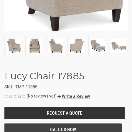
Lucy Chair 17885
SKU:
TMP-17885
(No reviews yet)
Write a Review
CURRENT
STOCK: