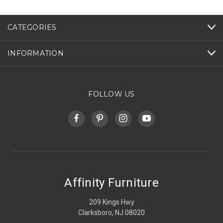
CATEGORIES
INFORMATION
FOLLOW US
Affinity Furniture
209 Kings Hwy
Clarksboro, NJ 08020