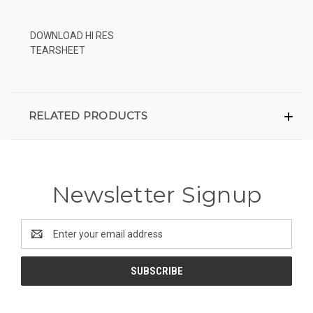
DOWNLOAD HI RES
TEARSHEET
RELATED PRODUCTS
Newsletter Signup
Email
Address