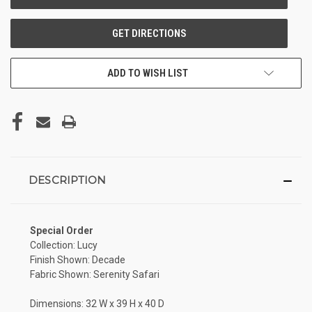
ADD TO WISH LIST
DESCRIPTION
Special Order
Collection: Lucy
Finish Shown: Decade
Fabric Shown: Serenity Safari
Dimensions: 32 W x 39 H x 40 D