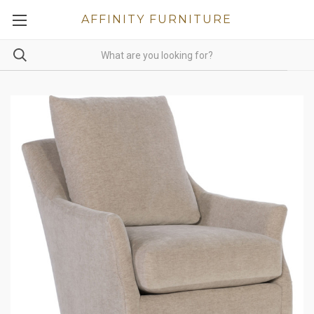
AFFINITY FURNITURE