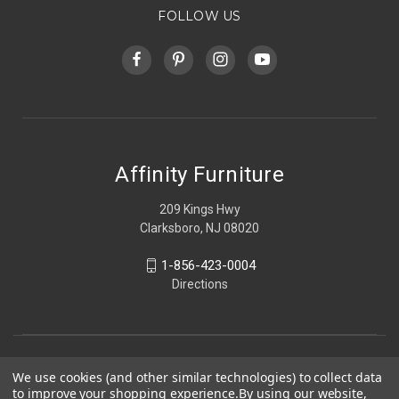
FOLLOW US
Affinity Furniture
209 Kings Hwy
Clarksboro, NJ 08020
1-856-423-0004
Directions
We use cookies (and other similar technologies) to collect data
to improve your shopping experience.
By using our website,