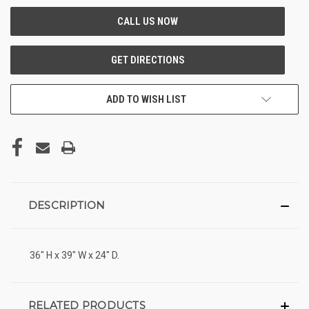
ADD TO WISH LIST
DESCRIPTION
36" H x 39" W x 24" D.
RELATED PRODUCTS