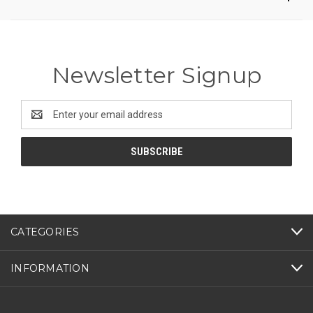
Newsletter Signup
Email
Address
CATEGORIES
INFORMATION