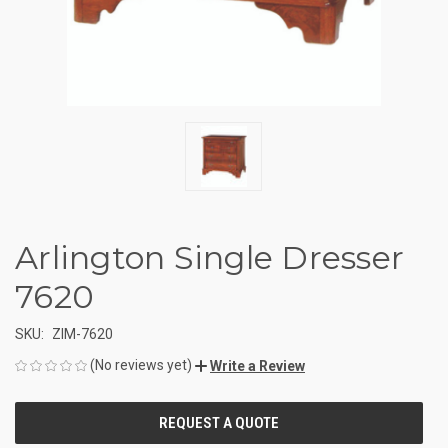
Arlington Single Dresser
7620
SKU:
ZIM-7620
(No reviews yet)
Write a Review
CURRENT
STOCK: