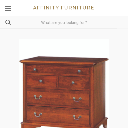
AFFINITY FURNITURE