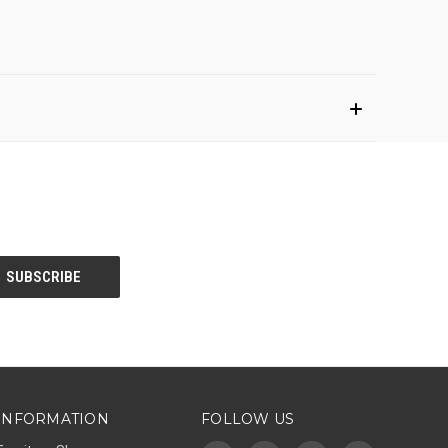
INFORMATION
FOLLOW US