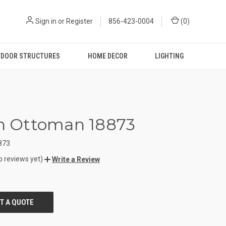
Sign in
or
Register
856-423-0004
(
0
)
DOOR STRUCTURES
HOME DECOR
LIGHTING
in Ottoman 18873
873
o reviews yet)
Write a Review