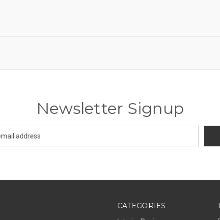
Newsletter Signup
CATEGORIES