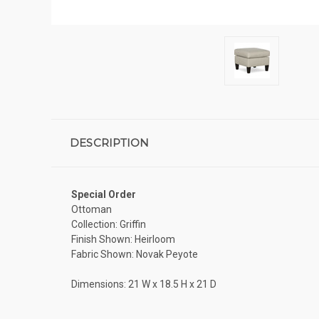
DESCRIPTION
Special Order
Ottoman
Collection: Griffin
Finish Shown: Heirloom
Fabric Shown: Novak Peyote
Dimensions: 21 W x 18.5 H x 21 D