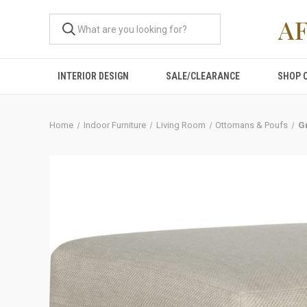
A
INTERIOR DESIGN
SALE/CLEARANCE
SHOP 
Home
Indoor Furniture
Living Room
Ottomans & Poufs
Gr