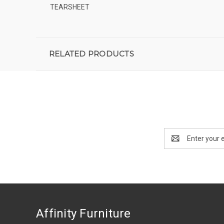
TEARSHEET
RELATED PRODUCTS
Email
Address
Affinity Furniture