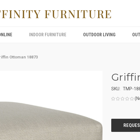
FFINITY FURNITURE
ONLINE
INDOOR FURNITURE
OUTDOOR LIVING
OUT
iffin Ottoman 18873
Griff
SKU:
TMP-18
(N
CURRENT
STOCK: