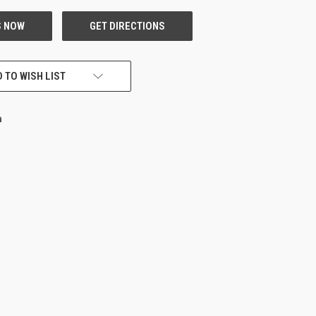
 TO WISH LIST