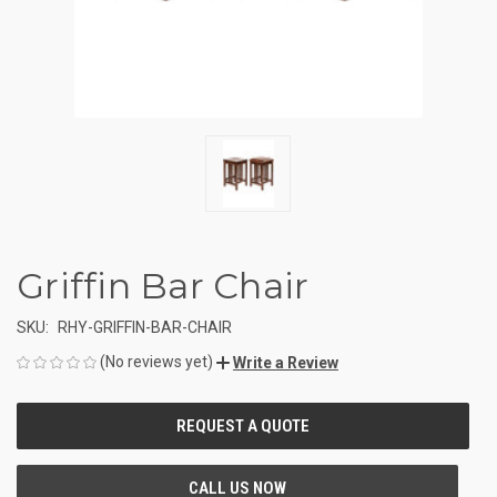
Griffin Bar Chair
SKU:
RHY-GRIFFIN-BAR-CHAIR
(No reviews yet)
Write a Review
CURRENT
STOCK: