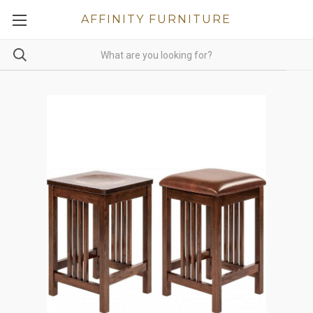
AFFINITY FURNITURE