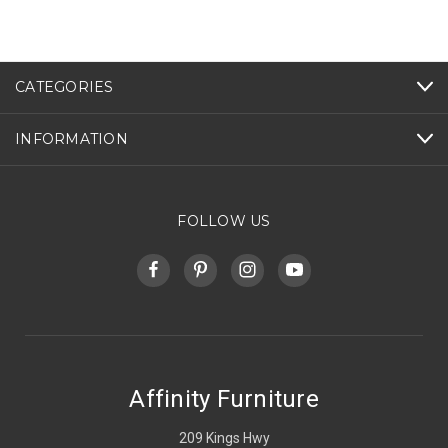
CATEGORIES
INFORMATION
FOLLOW US
Affinity Furniture
209 Kings Hwy