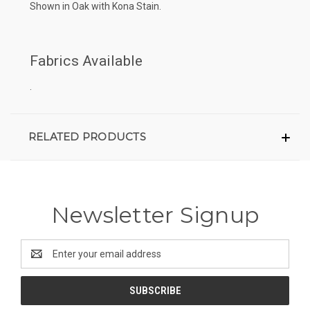
Shown in Oak with Kona Stain.
Fabrics Available
.
RELATED PRODUCTS
Newsletter Signup
Email
Address