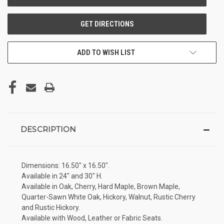
ADD TO WISH LIST
DESCRIPTION
Dimensions: 16.50" x 16.50".
Available in 24" and 30" H.
Available in Oak, Cherry, Hard Maple, Brown Maple,
Quarter-Sawn White Oak, Hickory, Walnut, Rustic Cherry
and Rustic Hickory.
Available with Wood, Leather or Fabric Seats.