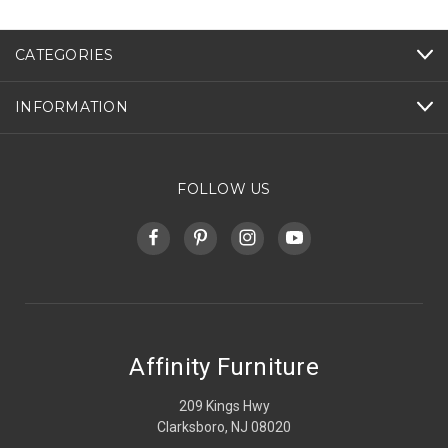
CATEGORIES
INFORMATION
FOLLOW US
Affinity Furniture
209 Kings Hwy
Clarksboro, NJ 08020