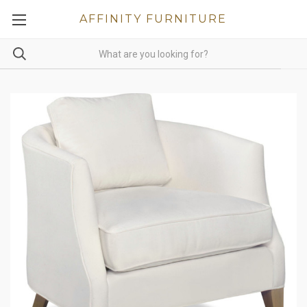
AFFINITY FURNITURE