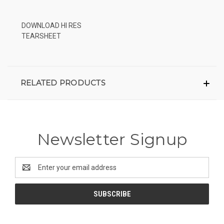
DOWNLOAD HI RES
TEARSHEET
RELATED PRODUCTS
Newsletter Signup
Email
Address