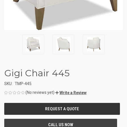
Gigi Chair 445
SKU:
TMP-445
(No reviews yet)
Write a Review
CURRENT
STOCK: