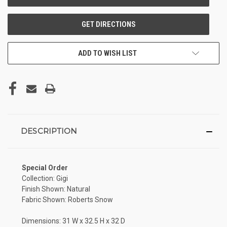
ADD TO WISH LIST
DESCRIPTION
Special Order
Collection: Gigi
Finish Shown: Natural
Fabric Shown: Roberts Snow
Dimensions: 31 W x 32.5 H x 32 D