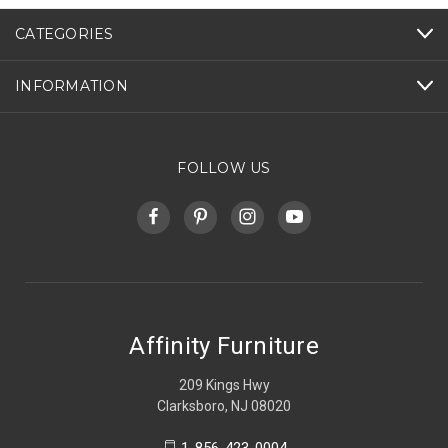
CATEGORIES
INFORMATION
FOLLOW US
Affinity Furniture
209 Kings Hwy
Clarksboro, NJ 08020
1-856-423-0004