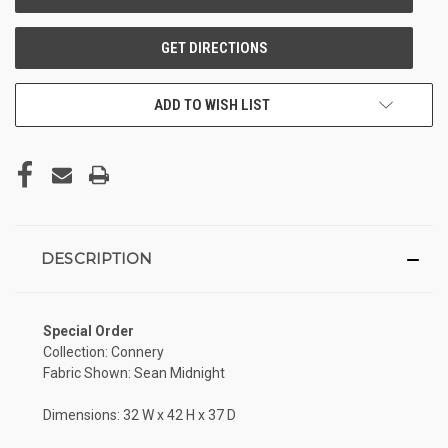
ADD TO WISH LIST
DESCRIPTION
Special Order
Collection: Connery
Fabric Shown: Sean Midnight
Dimensions: 32 W x 42 H x 37 D