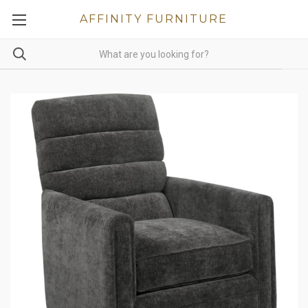
AFFINITY FURNITURE