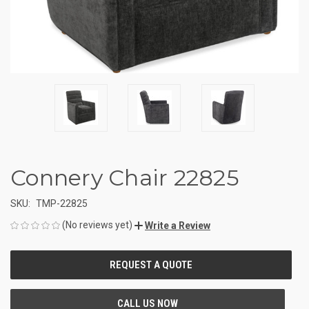
Connery Chair 22825
SKU:
TMP-22825
(No reviews yet)
Write a Review
CURRENT
STOCK: