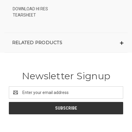
DOWNLOAD HI RES
TEARSHEET
RELATED PRODUCTS
Newsletter Signup
Email
Address