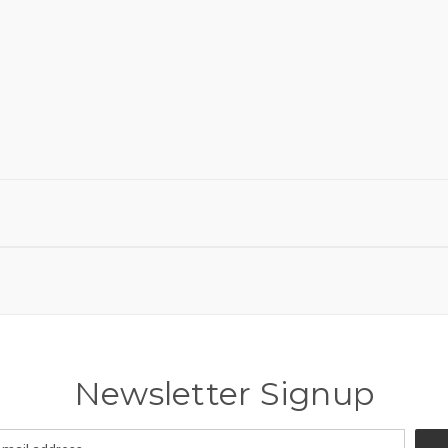
Newsletter Signup