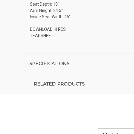
Seat Depth: 18"
Arm Height: 24.5"
Inside Seat Width: 45"
DOWNLOAD HI RES
TEARSHEET
SPECIFICATIONS
RELATED PRODUCTS
Email