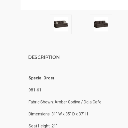
DESCRIPTION
Special Order
981-61
Fabric Shown: Amber Godiva / Doja Cafe
Dimensions: 31" W x 35" D x 37" H
Seat Height: 21"