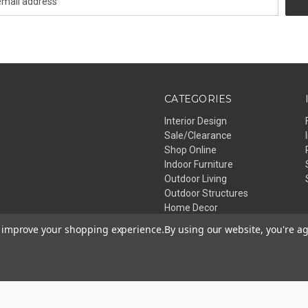
CATEGORIES
Interior Design
Sale/Clearance
Shop Online
Indoor Furniture
Outdoor Living
Outdoor Structures
Home Decor
Lighting
to improve your shopping experience.
By using our website, you're ag