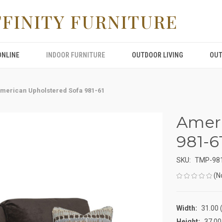
FFINITY FURNITURE
ONLINE
INDOOR FURNITURE
OUTDOOR LIVING
OUT
merican Upholstered Sofa 981-61
Ameri
981-6
SKU:
TMP-98
(N
Width:
31.00 (
Height:
37.00 