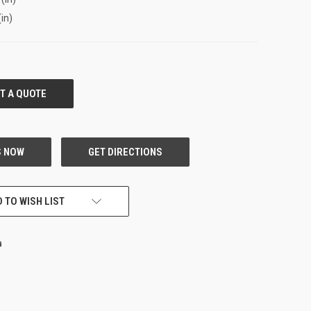
(in)
 TO WISH LIST