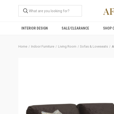
A
INTERIOR DESIGN
SALE/CLEARANCE
SHOP 
Home
Indoor Furniture
Living Room
Sofas & Loveseats
A