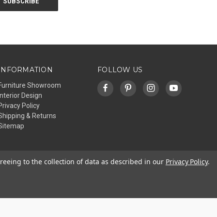
INFORMATION
FOLLOW US
Furniture Showroom
Interior Design
Privacy Policy
Shipping & Returns
Sitemap
reeing to the collection of data as described in our
Privacy Policy
.
© 2026 Affinity Furniture