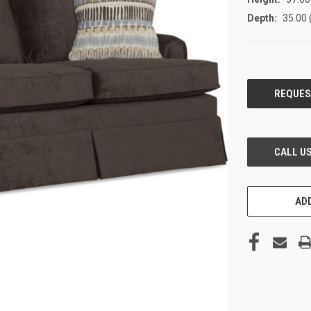
Depth:
35.00 
CURRENT
STOCK:
ADD