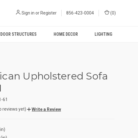
Sign in
or
Register
856-423-0004
(
0
)
DOOR STRUCTURES
HOME DECOR
LIGHTING
can Upholstered Sofa
1
1-61
o reviews yet)
Write a Review
in)
(in)