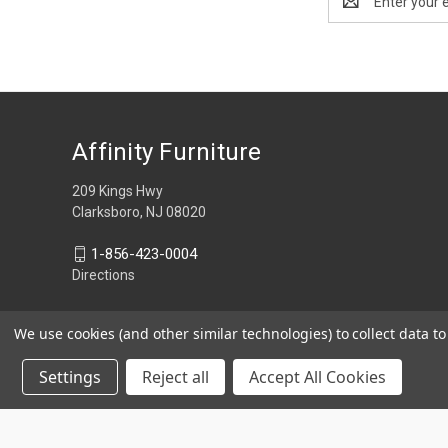
Address
Affinity Furniture
209 Kings Hwy
Clarksboro, NJ 08020
1-856-423-0004
Directions
We use cookies (and other similar technologies) to collect data 
Settings
Reject all
Accept All Cookies