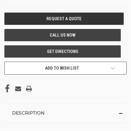
CURRENT
STOCK:
ADD TO WISH LIST
DESCRIPTION