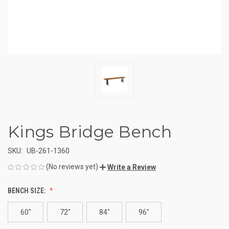
Kings Bridge Bench
SKU:
UB-261-1360
(No reviews yet)
Write a Review
BENCH SIZE:
60"
72"
84"
96"