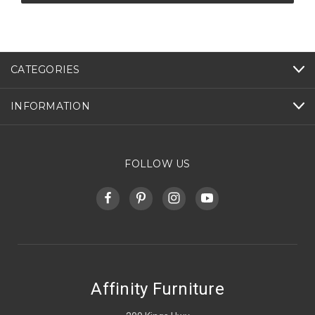
CATEGORIES
INFORMATION
FOLLOW US
Affinity Furniture