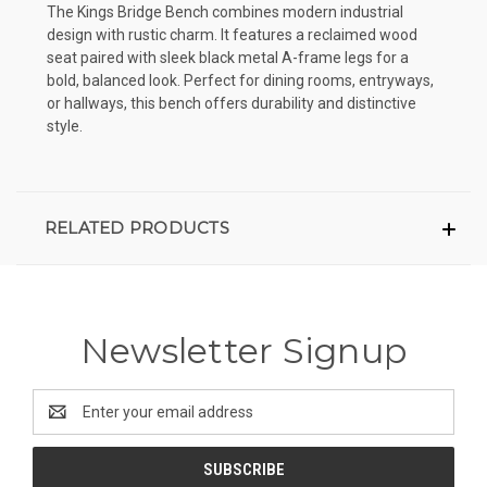
The Kings Bridge Bench combines modern industrial
design with rustic charm. It features a reclaimed wood
seat paired with sleek black metal A-frame legs for a
bold, balanced look. Perfect for dining rooms, entryways,
or hallways, this bench offers durability and distinctive
style.
RELATED PRODUCTS
Newsletter Signup
Email
Address