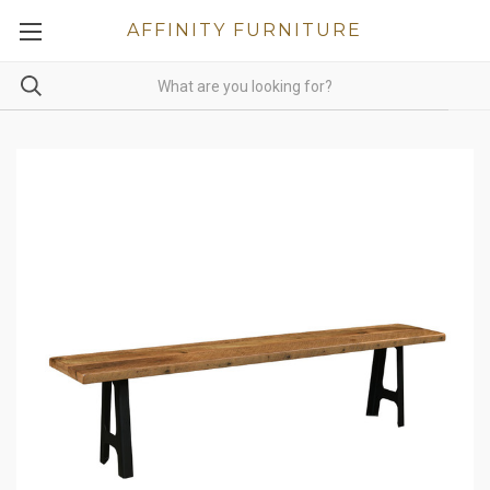
AFFINITY FURNITURE