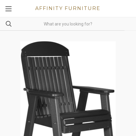
AFFINITY FURNITURE