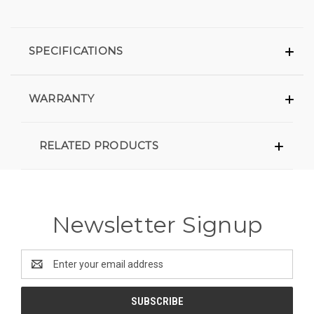
SPECIFICATIONS
WARRANTY
RELATED PRODUCTS
Newsletter Signup
Email
Address