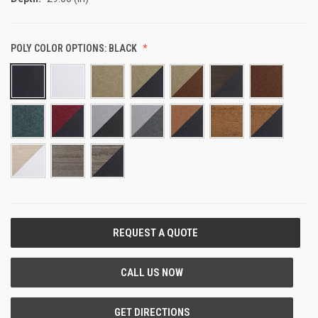
POLY COLOR OPTIONS:
BLACK
CURRENT
STOCK: