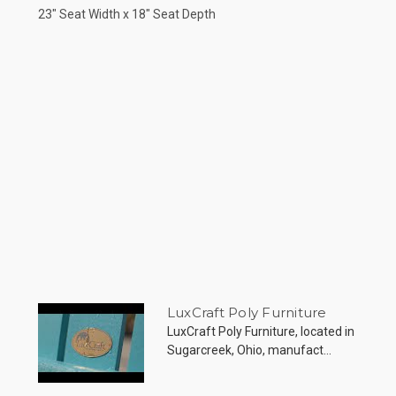
23" Seat Width x 18" Seat Depth
LuxCraft Poly Furniture
LuxCraft Poly Furniture, located in
Sugarcreek, Ohio, manufact...