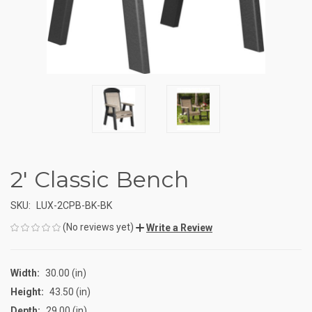
2' Classic Bench
SKU:
LUX-2CPB-BK-BK
(No reviews yet)
Write a Review
Width:
30.00 (in)
Height:
43.50 (in)
Depth:
29.00 (in)