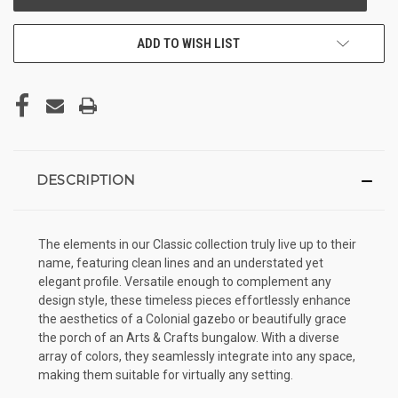
ADD TO WISH LIST
DESCRIPTION
The elements in our Classic collection truly live up to their
name, featuring clean lines and an understated yet
elegant profile. Versatile enough to complement any
design style, these timeless pieces effortlessly enhance
the aesthetics of a Colonial gazebo or beautifully grace
the porch of an Arts & Crafts bungalow. With a diverse
array of colors, they seamlessly integrate into any space,
making them suitable for virtually any setting.