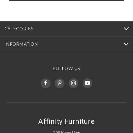
CATEGORIES
INFORMATION
FOLLOW US
Affinity Furniture
209 Kings Hwy